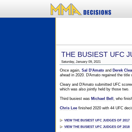
THE BUSIEST UFC J
Saturday, January 09, 2021
Once again,
Sal D'Amato
and
Derek Clea
ahead in 2020. D'Amato regained the title
Cleary and D'Amato submitted UFC scorecar
which was also jointly held by those two.
Third busiest was
Michael Bell
, who fini
Chris Lee
finished 2020 with 44 UFC decis
VIEW THE BUSIEST UFC JUDGES OF 2017
VIEW THE BUSIEST UFC JUDGES OF 2018