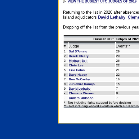
VIEW THE BUSIEST UFC JUDGES OF 2019
Returning to the list in 2020 after absenc
Island adjudicators
David Lethaby
,
Cleme
Dropping off the list from the previous yea
Busiest UFC Judges of 2020
#
Judge
Events**
1
Sal D'Amato
29
2
Derek Cleary
29
3
Michael Bell
26
4
Chris Lee
22
5
Eric Colon
21
6
Dave Hagen
22
7
Ron McCarthy
16
8
Junichiro Kamijo
15
9
David Lethaby
7
-
Clemens Werner
8
-
Anders Ohlsson
7
* - Not including fights stopped before decision
** - Not including worked events in which a full scor