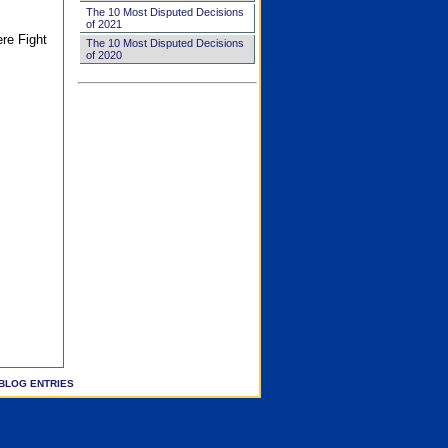
The 10 Most Disputed Decisions
of 2021
ere Fight
The 10 Most Disputed Decisions
of 2020
BLOG ENTRIES