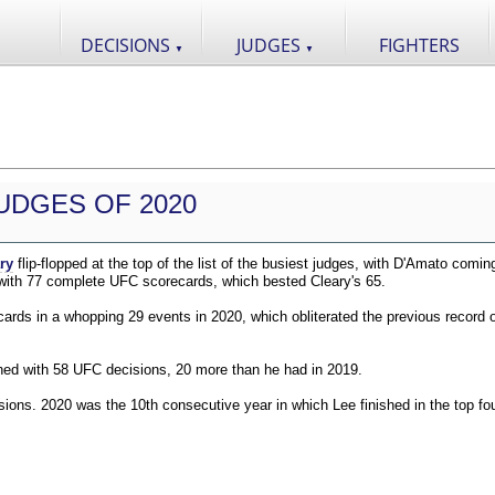
DECISIONS
JUDGES
FIGHTERS
▼
▼
UDGES OF 2020
ry
flip-flopped at the top of the list of the busiest judges, with D'Amato comin
 with 77 complete UFC scorecards, which bested Cleary's 65.
ds in a whopping 29 events in 2020, which obliterated the previous record o
shed with 58 UFC decisions, 20 more than he had in 2019.
ions. 2020 was the 10th consecutive year in which Lee finished in the top fou