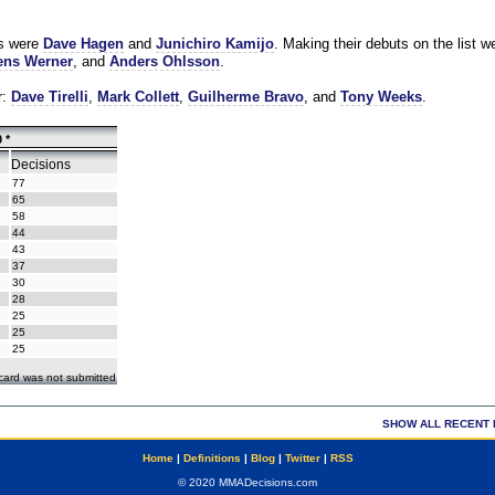
es were
Dave Hagen
and
Junichiro Kamijo
. Making their debuts on the list w
ns Werner
, and
Anders Ohlsson
.
r:
Dave Tirelli
,
Mark Collett
,
Guilherme Bravo
, and
Tony Weeks
.
 *
Decisions
77
65
58
44
43
37
30
28
25
25
25
ecard was not submitted
SHOW ALL RECENT 
Home
|
Definitions
|
Blog
|
Twitter
|
RSS
© 2020 MMADecisions.com