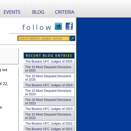
EVENTS
BLOG
CRITERIA
f o l l o w
RECENT BLOG ENTRIES
The Busiest UFC Judges of 2025
The 10 Most Disputed Decisions
g out
of 2025
The 10 Most Disputed Decisions
of 2025
f 22,
The Busiest UFC Judges of 2024
The 10 Most Disputed Decisions
of 2024
The 10 Most Disputed Decisions
of 2023
r.
The Busiest UFC Judges of 2023
The 10 Most Disputed Decisions
of 2022
The Busiest UFC Judges of 2022
The Busiest UFC Judges of 2021