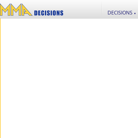
DECISIONS
▼