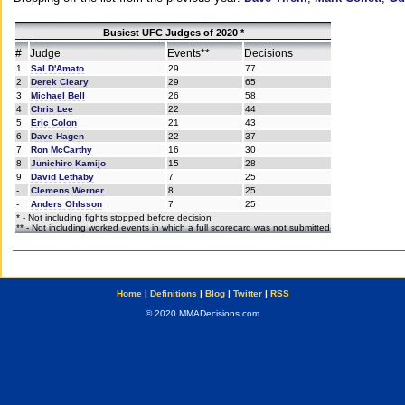
Busiest UFC Judges of 2020 *
#
Judge
Events**
Decisions
1
Sal D'Amato
29
77
2
Derek Cleary
29
65
3
Michael Bell
26
58
4
Chris Lee
22
44
5
Eric Colon
21
43
6
Dave Hagen
22
37
7
Ron McCarthy
16
30
8
Junichiro Kamijo
15
28
9
David Lethaby
7
25
-
Clemens Werner
8
25
-
Anders Ohlsson
7
25
* - Not including fights stopped before decision
** - Not including worked events in which a full scorecard was not submitted
Home
|
Definitions
|
Blog
|
Twitter
|
RSS
© 2020 MMADecisions.com