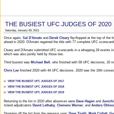
THE BUSIEST UFC JUDGES OF 2020
Saturday, January 09, 2021
Once again,
Sal D'Amato
and
Derek Cleary
flip-flopped at the top of the 
ahead in 2020. D'Amato regained the title with 77 complete UFC scorecard
Cleary and D'Amato submitted UFC scorecards in a whopping 29 events in 2
which was also jointly held by those two.
Third busiest was
Michael Bell
, who finished with 58 UFC decisions, 20 m
Chris Lee
finished 2020 with 44 UFC decisions. 2020 was the 10th consecut
VIEW THE BUSIEST UFC JUDGES OF 2017
VIEW THE BUSIEST UFC JUDGES OF 2018
VIEW THE BUSIEST UFC JUDGES OF 2019
Returning to the list in 2020 after absences were
Dave Hagen
and
Junichi
Island adjudicators
David Lethaby
,
Clemens Werner
, and
Anders Ohlss
Dropping off the list from the previous year:
Dave Tirelli
,
Mark Collett
,
Gu