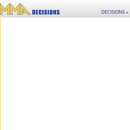
DECISIONS
▼