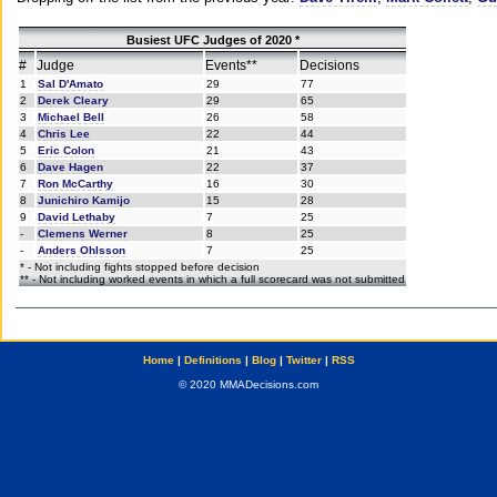
Busiest UFC Judges of 2020 *
#
Judge
Events**
Decisions
1
Sal D'Amato
29
77
2
Derek Cleary
29
65
3
Michael Bell
26
58
4
Chris Lee
22
44
5
Eric Colon
21
43
6
Dave Hagen
22
37
7
Ron McCarthy
16
30
8
Junichiro Kamijo
15
28
9
David Lethaby
7
25
-
Clemens Werner
8
25
-
Anders Ohlsson
7
25
* - Not including fights stopped before decision
** - Not including worked events in which a full scorecard was not submitted
Home
|
Definitions
|
Blog
|
Twitter
|
RSS
© 2020 MMADecisions.com