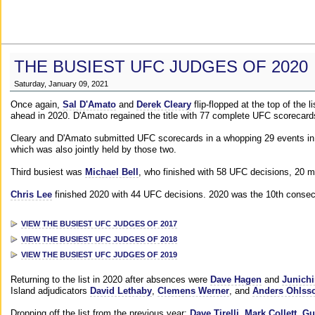
THE BUSIEST UFC JUDGES OF 2020
Saturday, January 09, 2021
Once again,
Sal D'Amato
and
Derek Cleary
flip-flopped at the top of the 
ahead in 2020. D'Amato regained the title with 77 complete UFC scorecard
Cleary and D'Amato submitted UFC scorecards in a whopping 29 events in 2
which was also jointly held by those two.
Third busiest was
Michael Bell
, who finished with 58 UFC decisions, 20 m
Chris Lee
finished 2020 with 44 UFC decisions. 2020 was the 10th consecut
VIEW THE BUSIEST UFC JUDGES OF 2017
VIEW THE BUSIEST UFC JUDGES OF 2018
VIEW THE BUSIEST UFC JUDGES OF 2019
Returning to the list in 2020 after absences were
Dave Hagen
and
Junichi
Island adjudicators
David Lethaby
,
Clemens Werner
, and
Anders Ohlss
Dropping off the list from the previous year:
Dave Tirelli
,
Mark Collett
,
Gu