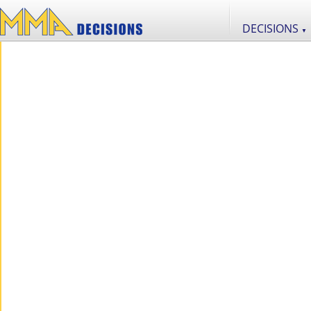
DECISIONS
▼