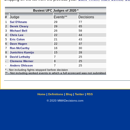
Busiest UFC Judges of 2020 *
#
Judge
Events**
Decisions
1
Sal D'Amato
29
77
2
Derek Cleary
29
65
3
Michael Bell
26
58
4
Chris Lee
22
44
5
Eric Colon
21
43
6
Dave Hagen
22
37
7
Ron McCarthy
16
30
8
Junichiro Kamijo
15
28
9
David Lethaby
7
25
-
Clemens Werner
8
25
-
Anders Ohlsson
7
25
* - Not including fights stopped before decision
** - Not including worked events in which a full scorecard was not submitted
Home
|
Definitions
|
Blog
|
Twitter
|
RSS
© 2020 MMADecisions.com