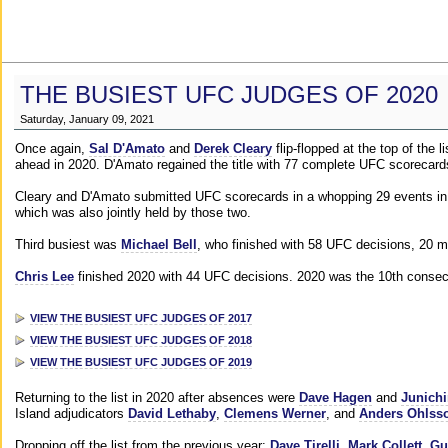
THE BUSIEST UFC JUDGES OF 2020
Saturday, January 09, 2021
Once again,
Sal D'Amato
and
Derek Cleary
flip-flopped at the top of the 
ahead in 2020. D'Amato regained the title with 77 complete UFC scorecard
Cleary and D'Amato submitted UFC scorecards in a whopping 29 events in 2
which was also jointly held by those two.
Third busiest was
Michael Bell
, who finished with 58 UFC decisions, 20 m
Chris Lee
finished 2020 with 44 UFC decisions. 2020 was the 10th consecut
VIEW THE BUSIEST UFC JUDGES OF 2017
VIEW THE BUSIEST UFC JUDGES OF 2018
VIEW THE BUSIEST UFC JUDGES OF 2019
Returning to the list in 2020 after absences were
Dave Hagen
and
Junichi
Island adjudicators
David Lethaby
,
Clemens Werner
, and
Anders Ohlss
Dropping off the list from the previous year:
Dave Tirelli
,
Mark Collett
,
Gu