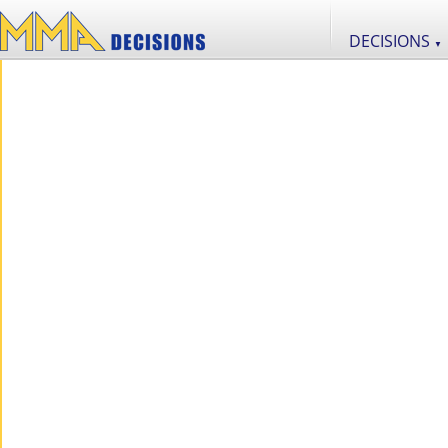
DECISIONS
▼