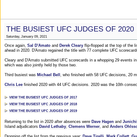
THE BUSIEST UFC JUDGES OF 2020
Saturday, January 09, 2021
Once again,
Sal D'Amato
and
Derek Cleary
flip-flopped at the top of the 
ahead in 2020. D'Amato regained the title with 77 complete UFC scorecard
Cleary and D'Amato submitted UFC scorecards in a whopping 29 events in 2
which was also jointly held by those two.
Third busiest was
Michael Bell
, who finished with 58 UFC decisions, 20 m
Chris Lee
finished 2020 with 44 UFC decisions. 2020 was the 10th consecut
VIEW THE BUSIEST UFC JUDGES OF 2017
VIEW THE BUSIEST UFC JUDGES OF 2018
VIEW THE BUSIEST UFC JUDGES OF 2019
Returning to the list in 2020 after absences were
Dave Hagen
and
Junichi
Island adjudicators
David Lethaby
,
Clemens Werner
, and
Anders Ohlss
Dropping off the list from the previous year:
Dave Tirelli
,
Mark Collett
,
Gu