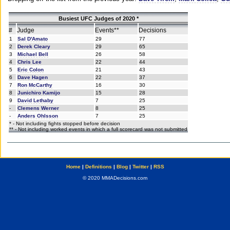
Busiest UFC Judges of 2020 *
#
Judge
Events**
Decisions
1
Sal D'Amato
29
77
2
Derek Cleary
29
65
3
Michael Bell
26
58
4
Chris Lee
22
44
5
Eric Colon
21
43
6
Dave Hagen
22
37
7
Ron McCarthy
16
30
8
Junichiro Kamijo
15
28
9
David Lethaby
7
25
-
Clemens Werner
8
25
-
Anders Ohlsson
7
25
* - Not including fights stopped before decision
** - Not including worked events in which a full scorecard was not submitted
Home
|
Definitions
|
Blog
|
Twitter
|
RSS
© 2020 MMADecisions.com