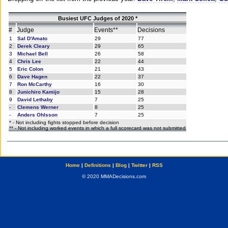
Busiest UFC Judges of 2020 *
#
Judge
Events**
Decisions
1
Sal D'Amato
29
77
2
Derek Cleary
29
65
3
Michael Bell
26
58
4
Chris Lee
22
44
5
Eric Colon
21
43
6
Dave Hagen
22
37
7
Ron McCarthy
16
30
8
Junichiro Kamijo
15
28
9
David Lethaby
7
25
-
Clemens Werner
8
25
-
Anders Ohlsson
7
25
* - Not including fights stopped before decision
** - Not including worked events in which a full scorecard was not submitted
Home
|
Definitions
|
Blog
|
Twitter
|
RSS
© 2020 MMADecisions.com