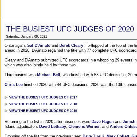
THE BUSIEST UFC JUDGES OF 2020
Saturday, January 09, 2021
Once again,
Sal D'Amato
and
Derek Cleary
flip-flopped at the top of the 
ahead in 2020. D'Amato regained the title with 77 complete UFC scorecard
Cleary and D'Amato submitted UFC scorecards in a whopping 29 events in 2
which was also jointly held by those two.
Third busiest was
Michael Bell
, who finished with 58 UFC decisions, 20 m
Chris Lee
finished 2020 with 44 UFC decisions. 2020 was the 10th consecut
VIEW THE BUSIEST UFC JUDGES OF 2017
VIEW THE BUSIEST UFC JUDGES OF 2018
VIEW THE BUSIEST UFC JUDGES OF 2019
Returning to the list in 2020 after absences were
Dave Hagen
and
Junichi
Island adjudicators
David Lethaby
,
Clemens Werner
, and
Anders Ohlss
Dropping off the list from the previous year:
Dave Tirelli
,
Mark Collett
,
Gu