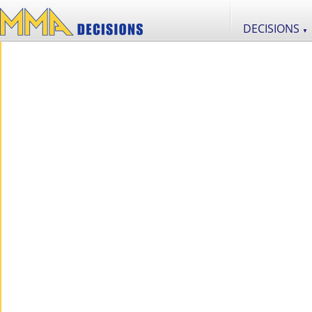
DECISIONS
▼