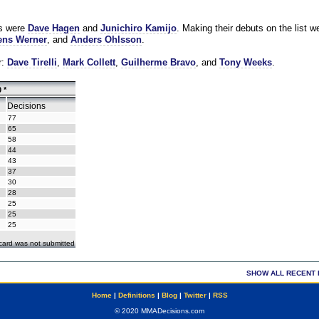
es were
Dave Hagen
and
Junichiro Kamijo
. Making their debuts on the list w
ns Werner
, and
Anders Ohlsson
.
r:
Dave Tirelli
,
Mark Collett
,
Guilherme Bravo
, and
Tony Weeks
.
 *
Decisions
77
65
58
44
43
37
30
28
25
25
25
ecard was not submitted
SHOW ALL RECENT 
Home
|
Definitions
|
Blog
|
Twitter
|
RSS
© 2020 MMADecisions.com