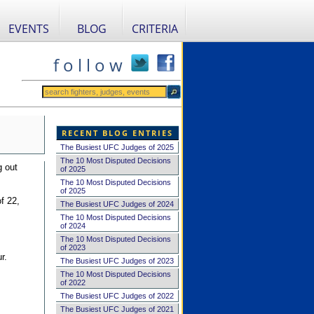
EVENTS
BLOG
CRITERIA
f o l l o w
RECENT BLOG ENTRIES
The Busiest UFC Judges of 2025
The 10 Most Disputed Decisions
g out
of 2025
The 10 Most Disputed Decisions
of 2025
f 22,
The Busiest UFC Judges of 2024
The 10 Most Disputed Decisions
of 2024
The 10 Most Disputed Decisions
of 2023
r.
The Busiest UFC Judges of 2023
The 10 Most Disputed Decisions
of 2022
The Busiest UFC Judges of 2022
The Busiest UFC Judges of 2021