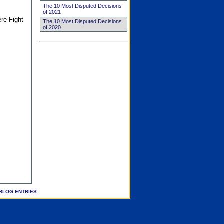
The 10 Most Disputed Decisions
of 2021
ere Fight
The 10 Most Disputed Decisions
of 2020
BLOG ENTRIES