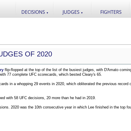
DECISIONS
JUDGES
FIGHTERS
▼
▼
UDGES OF 2020
ry
flip-flopped at the top of the list of the busiest judges, with D'Amato comin
 with 77 complete UFC scorecards, which bested Cleary's 65.
ds in a whopping 29 events in 2020, which obliterated the previous record o
shed with 58 UFC decisions, 20 more than he had in 2019.
ions. 2020 was the 10th consecutive year in which Lee finished in the top fou