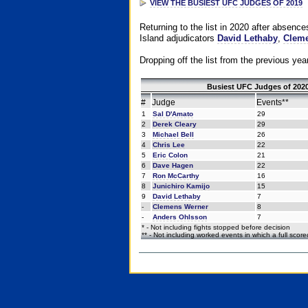
VIEW THE BUSIEST UFC JUDGES OF 2019
Returning to the list in 2020 after absenc
Island adjudicators
David Lethaby
,
Cleme
Dropping off the list from the previous yea
Busiest UFC Judges of 2020
#
Judge
Events**
1
Sal D'Amato
29
2
Derek Cleary
29
3
Michael Bell
26
4
Chris Lee
22
5
Eric Colon
21
6
Dave Hagen
22
7
Ron McCarthy
16
8
Junichiro Kamijo
15
9
David Lethaby
7
-
Clemens Werner
8
-
Anders Ohlsson
7
* - Not including fights stopped before decision
** - Not including worked events in which a full scor