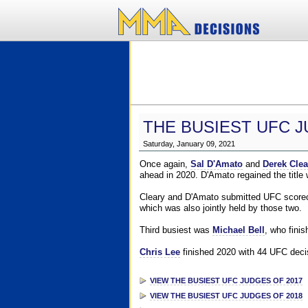
THE BUSIEST UFC J
Saturday, January 09, 2021
Once again,
Sal D'Amato
and
Derek Clea
ahead in 2020. D'Amato regained the title
Cleary and D'Amato submitted UFC scorecar
which was also jointly held by those two.
Third busiest was
Michael Bell
, who fini
Chris Lee
finished 2020 with 44 UFC decis
VIEW THE BUSIEST UFC JUDGES OF 2017
VIEW THE BUSIEST UFC JUDGES OF 2018