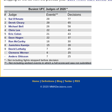
Busiest UFC Judges of 2020 *
#
Judge
Events**
Decisions
1
Sal D'Amato
29
77
2
Derek Cleary
29
65
3
Michael Bell
26
58
4
Chris Lee
22
44
5
Eric Colon
21
43
6
Dave Hagen
22
37
7
Ron McCarthy
16
30
8
Junichiro Kamijo
15
28
9
David Lethaby
7
25
-
Clemens Werner
8
25
-
Anders Ohlsson
7
25
* - Not including fights stopped before decision
** - Not including worked events in which a full scorecard was not submitted
Home
|
Definitions
|
Blog
|
Twitter
|
RSS
© 2020 MMADecisions.com