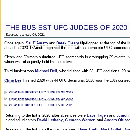
THE BUSIEST UFC JUDGES OF 2020
Saturday, January 09, 2021
Once again,
Sal D'Amato
and
Derek Cleary
flip-flopped at the top of the 
ahead in 2020. D'Amato regained the title with 77 complete UFC scorecard
Cleary and D'Amato submitted UFC scorecards in a whopping 29 events in 2
which was also jointly held by those two.
Third busiest was
Michael Bell
, who finished with 58 UFC decisions, 20 m
Chris Lee
finished 2020 with 44 UFC decisions. 2020 was the 10th consecut
VIEW THE BUSIEST UFC JUDGES OF 2017
VIEW THE BUSIEST UFC JUDGES OF 2018
VIEW THE BUSIEST UFC JUDGES OF 2019
Returning to the list in 2020 after absences were
Dave Hagen
and
Junichi
Island adjudicators
David Lethaby
,
Clemens Werner
, and
Anders Ohlss
Dropping off the list from the previous year:
Dave Tirelli
,
Mark Collett
,
Gu