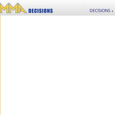
DECISIONS
▼