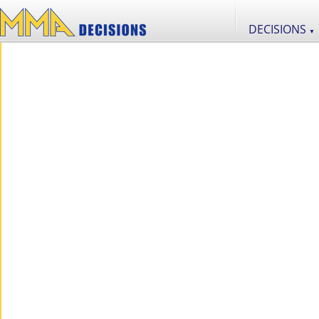
DECISIONS
▼