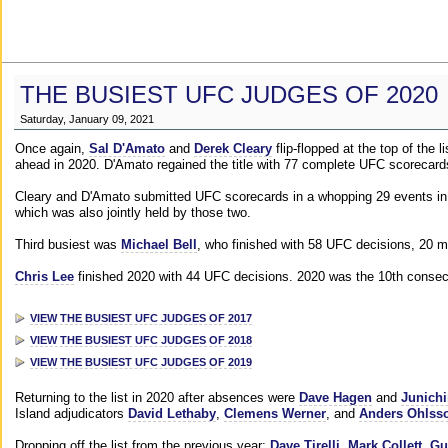
THE BUSIEST UFC JUDGES OF 2020
Saturday, January 09, 2021
Once again,
Sal D'Amato
and
Derek Cleary
flip-flopped at the top of the 
ahead in 2020. D'Amato regained the title with 77 complete UFC scorecard
Cleary and D'Amato submitted UFC scorecards in a whopping 29 events in 2
which was also jointly held by those two.
Third busiest was
Michael Bell
, who finished with 58 UFC decisions, 20 m
Chris Lee
finished 2020 with 44 UFC decisions. 2020 was the 10th consecut
VIEW THE BUSIEST UFC JUDGES OF 2017
VIEW THE BUSIEST UFC JUDGES OF 2018
VIEW THE BUSIEST UFC JUDGES OF 2019
Returning to the list in 2020 after absences were
Dave Hagen
and
Junichi
Island adjudicators
David Lethaby
,
Clemens Werner
, and
Anders Ohlss
Dropping off the list from the previous year:
Dave Tirelli
,
Mark Collett
,
Gu