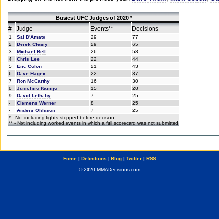
Busiest UFC Judges of 2020 *
#
Judge
Events**
Decisions
1
Sal D'Amato
29
77
2
Derek Cleary
29
65
3
Michael Bell
26
58
4
Chris Lee
22
44
5
Eric Colon
21
43
6
Dave Hagen
22
37
7
Ron McCarthy
16
30
8
Junichiro Kamijo
15
28
9
David Lethaby
7
25
-
Clemens Werner
8
25
-
Anders Ohlsson
7
25
* - Not including fights stopped before decision
** - Not including worked events in which a full scorecard was not submitted
Home
|
Definitions
|
Blog
|
Twitter
|
RSS
© 2020 MMADecisions.com