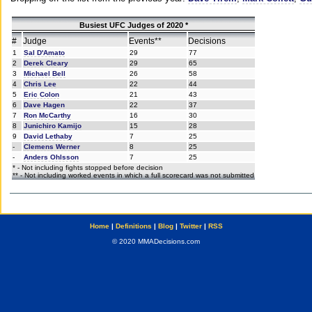
Busiest UFC Judges of 2020 *
#
Judge
Events**
Decisions
1
Sal D'Amato
29
77
2
Derek Cleary
29
65
3
Michael Bell
26
58
4
Chris Lee
22
44
5
Eric Colon
21
43
6
Dave Hagen
22
37
7
Ron McCarthy
16
30
8
Junichiro Kamijo
15
28
9
David Lethaby
7
25
-
Clemens Werner
8
25
-
Anders Ohlsson
7
25
* - Not including fights stopped before decision
** - Not including worked events in which a full scorecard was not submitted
Home
|
Definitions
|
Blog
|
Twitter
|
RSS
© 2020 MMADecisions.com