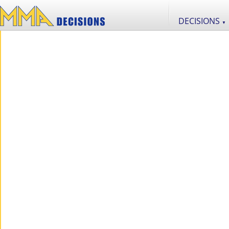
DECISIONS
▼