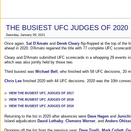
THE BUSIEST UFC JUDGES OF 2020
Saturday, January 09, 2021
Once again,
Sal D'Amato
and
Derek Cleary
flip-flopped at the top of the 
ahead in 2020. D'Amato regained the title with 77 complete UFC scorecard
Cleary and D'Amato submitted UFC scorecards in a whopping 29 events in 2
which was also jointly held by those two.
Third busiest was
Michael Bell
, who finished with 58 UFC decisions, 20 m
Chris Lee
finished 2020 with 44 UFC decisions. 2020 was the 10th consecut
VIEW THE BUSIEST UFC JUDGES OF 2017
VIEW THE BUSIEST UFC JUDGES OF 2018
VIEW THE BUSIEST UFC JUDGES OF 2019
Returning to the list in 2020 after absences were
Dave Hagen
and
Junichi
Island adjudicators
David Lethaby
,
Clemens Werner
, and
Anders Ohlss
Dropping off the list from the previous year:
Dave Tirelli
,
Mark Collett
,
Gu