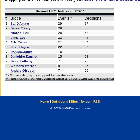
Busiest UFC Judges of 2020 *
#
Judge
Events**
Decisions
1
Sal D'Amato
29
77
2
Derek Cleary
29
65
3
Michael Bell
26
58
4
Chris Lee
22
44
5
Eric Colon
21
43
6
Dave Hagen
22
37
7
Ron McCarthy
16
30
8
Junichiro Kamijo
15
28
9
David Lethaby
7
25
-
Clemens Werner
8
25
-
Anders Ohlsson
7
25
* - Not including fights stopped before decision
** - Not including worked events in which a full scorecard was not submitted
Home
|
Definitions
|
Blog
|
Twitter
|
RSS
© 2020 MMADecisions.com