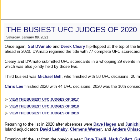
THE BUSIEST UFC JUDGES OF 2020
Saturday, January 09, 2021
Once again,
Sal D'Amato
and
Derek Cleary
flip-flopped at the top of the 
ahead in 2020. D'Amato regained the title with 77 complete UFC scorecard
Cleary and D'Amato submitted UFC scorecards in a whopping 29 events in 2
which was also jointly held by those two.
Third busiest was
Michael Bell
, who finished with 58 UFC decisions, 20 m
Chris Lee
finished 2020 with 44 UFC decisions. 2020 was the 10th consecut
VIEW THE BUSIEST UFC JUDGES OF 2017
VIEW THE BUSIEST UFC JUDGES OF 2018
VIEW THE BUSIEST UFC JUDGES OF 2019
Returning to the list in 2020 after absences were
Dave Hagen
and
Junichi
Island adjudicators
David Lethaby
,
Clemens Werner
, and
Anders Ohlss
Dropping off the list from the previous year:
Dave Tirelli
,
Mark Collett
,
Gu