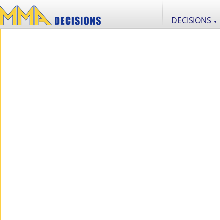
DECISIONS
▼