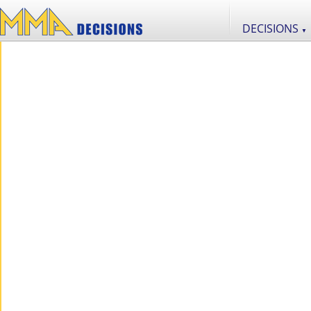
DECISIONS
▼