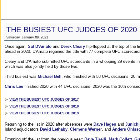
THE BUSIEST UFC JUDGES OF 2020
Saturday, January 09, 2021
Once again,
Sal D'Amato
and
Derek Cleary
flip-flopped at the top of the 
ahead in 2020. D'Amato regained the title with 77 complete UFC scorecard
Cleary and D'Amato submitted UFC scorecards in a whopping 29 events in 2
which was also jointly held by those two.
Third busiest was
Michael Bell
, who finished with 58 UFC decisions, 20 m
Chris Lee
finished 2020 with 44 UFC decisions. 2020 was the 10th consecut
VIEW THE BUSIEST UFC JUDGES OF 2017
VIEW THE BUSIEST UFC JUDGES OF 2018
VIEW THE BUSIEST UFC JUDGES OF 2019
Returning to the list in 2020 after absences were
Dave Hagen
and
Junichi
Island adjudicators
David Lethaby
,
Clemens Werner
, and
Anders Ohlss
Dropping off the list from the previous year:
Dave Tirelli
,
Mark Collett
,
Gu