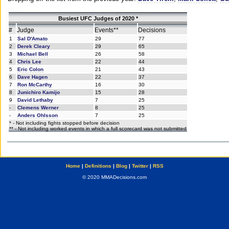
Busiest UFC Judges of 2020 *
#
Judge
Events**
Decisions
1
Sal D'Amato
29
77
2
Derek Cleary
29
65
3
Michael Bell
26
58
4
Chris Lee
22
44
5
Eric Colon
21
43
6
Dave Hagen
22
37
7
Ron McCarthy
16
30
8
Junichiro Kamijo
15
28
9
David Lethaby
7
25
-
Clemens Werner
8
25
-
Anders Ohlsson
7
25
* - Not including fights stopped before decision
** - Not including worked events in which a full scorecard was not submitted
Home
|
Definitions
|
Blog
|
Twitter
|
RSS
© 2020 MMADecisions.com