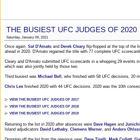
THE BUSIEST UFC JUDGES OF 2020
Saturday, January 09, 2021
Once again,
Sal D'Amato
and
Derek Cleary
flip-flopped at the top of the 
ahead in 2020. D'Amato regained the title with 77 complete UFC scorecard
Cleary and D'Amato submitted UFC scorecards in a whopping 29 events in 2
which was also jointly held by those two.
Third busiest was
Michael Bell
, who finished with 58 UFC decisions, 20 m
Chris Lee
finished 2020 with 44 UFC decisions. 2020 was the 10th consecut
VIEW THE BUSIEST UFC JUDGES OF 2017
VIEW THE BUSIEST UFC JUDGES OF 2018
VIEW THE BUSIEST UFC JUDGES OF 2019
Returning to the list in 2020 after absences were
Dave Hagen
and
Junichi
Island adjudicators
David Lethaby
,
Clemens Werner
, and
Anders Ohlss
Dropping off the list from the previous year:
Dave Tirelli
,
Mark Collett
,
Gu