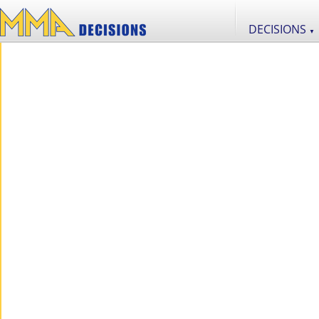
DECISIONS
▼