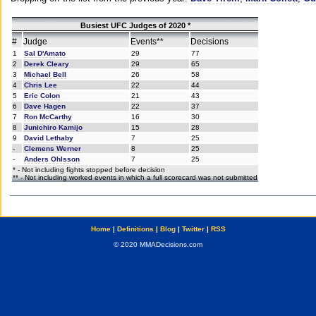
Busiest UFC Judges of 2020 *
#
Judge
Events**
Decisions
1
Sal D'Amato
29
77
2
Derek Cleary
29
65
3
Michael Bell
26
58
4
Chris Lee
22
44
5
Eric Colon
21
43
6
Dave Hagen
22
37
7
Ron McCarthy
16
30
8
Junichiro Kamijo
15
28
9
David Lethaby
7
25
-
Clemens Werner
8
25
-
Anders Ohlsson
7
25
* - Not including fights stopped before decision
** - Not including worked events in which a full scorecard was not submitted
Home
|
Definitions
|
Blog
|
Twitter
|
RSS
© 2020 MMADecisions.com