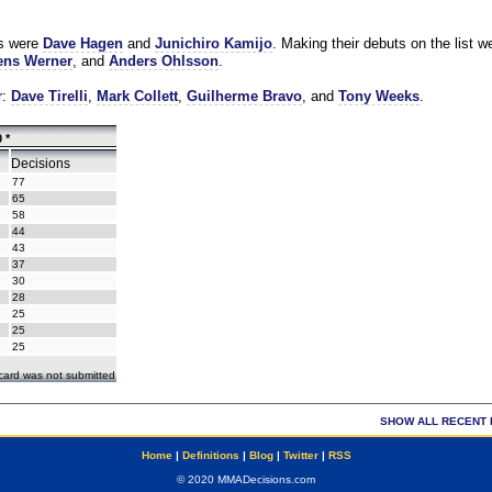
es were
Dave Hagen
and
Junichiro Kamijo
. Making their debuts on the list w
ns Werner
, and
Anders Ohlsson
.
r:
Dave Tirelli
,
Mark Collett
,
Guilherme Bravo
, and
Tony Weeks
.
 *
Decisions
77
65
58
44
43
37
30
28
25
25
25
ecard was not submitted
SHOW ALL RECENT 
Home
|
Definitions
|
Blog
|
Twitter
|
RSS
© 2020 MMADecisions.com