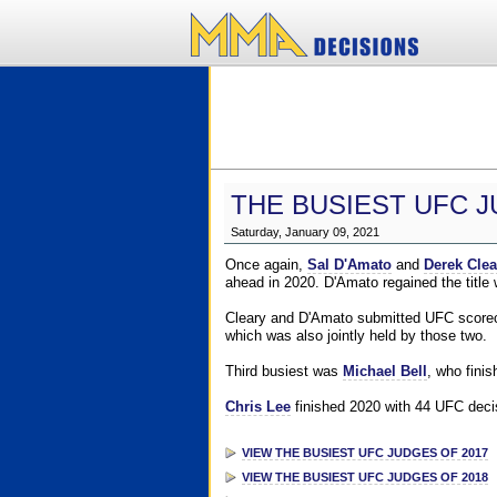
THE BUSIEST UFC J
Saturday, January 09, 2021
Once again,
Sal D'Amato
and
Derek Clea
ahead in 2020. D'Amato regained the title
Cleary and D'Amato submitted UFC scorecar
which was also jointly held by those two.
Third busiest was
Michael Bell
, who fini
Chris Lee
finished 2020 with 44 UFC decis
VIEW THE BUSIEST UFC JUDGES OF 2017
VIEW THE BUSIEST UFC JUDGES OF 2018