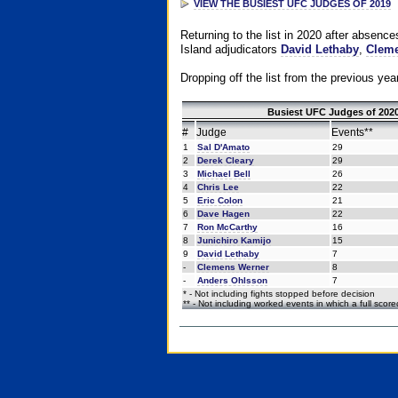
VIEW THE BUSIEST UFC JUDGES OF 2019
Returning to the list in 2020 after absenc
Island adjudicators
David Lethaby
,
Cleme
Dropping off the list from the previous yea
Busiest UFC Judges of 2020
#
Judge
Events**
1
Sal D'Amato
29
2
Derek Cleary
29
3
Michael Bell
26
4
Chris Lee
22
5
Eric Colon
21
6
Dave Hagen
22
7
Ron McCarthy
16
8
Junichiro Kamijo
15
9
David Lethaby
7
-
Clemens Werner
8
-
Anders Ohlsson
7
* - Not including fights stopped before decision
** - Not including worked events in which a full scor