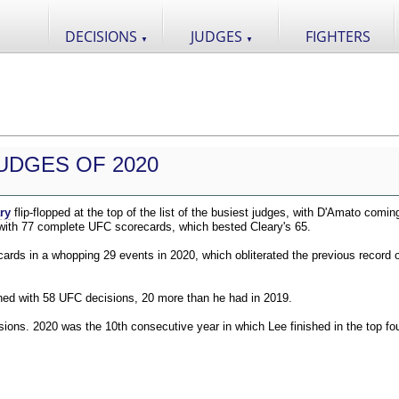
DECISIONS
JUDGES
FIGHTERS
▼
▼
UDGES OF 2020
ry
flip-flopped at the top of the list of the busiest judges, with D'Amato comin
 with 77 complete UFC scorecards, which bested Cleary's 65.
ds in a whopping 29 events in 2020, which obliterated the previous record o
shed with 58 UFC decisions, 20 more than he had in 2019.
ions. 2020 was the 10th consecutive year in which Lee finished in the top fou