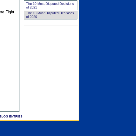
The 10 Most Disputed Decisions
of 2021
ere Fight
The 10 Most Disputed Decisions
of 2020
BLOG ENTRIES