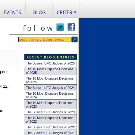
EVENTS
BLOG
CRITERIA
f o l l o w
RECENT BLOG ENTRIES
The Busiest UFC Judges of 2025
The 10 Most Disputed Decisions
g out
of 2025
The 10 Most Disputed Decisions
of 2025
f 22,
The Busiest UFC Judges of 2024
The 10 Most Disputed Decisions
of 2024
The 10 Most Disputed Decisions
of 2023
r.
The Busiest UFC Judges of 2023
The 10 Most Disputed Decisions
of 2022
The Busiest UFC Judges of 2022
The Busiest UFC Judges of 2021