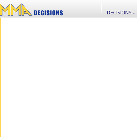
DECISIONS
▼