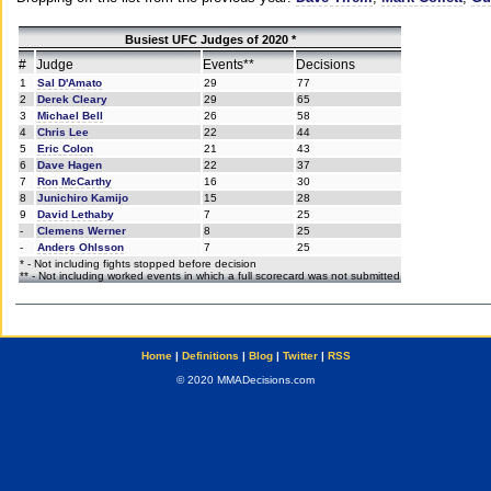
Busiest UFC Judges of 2020 *
#
Judge
Events**
Decisions
1
Sal D'Amato
29
77
2
Derek Cleary
29
65
3
Michael Bell
26
58
4
Chris Lee
22
44
5
Eric Colon
21
43
6
Dave Hagen
22
37
7
Ron McCarthy
16
30
8
Junichiro Kamijo
15
28
9
David Lethaby
7
25
-
Clemens Werner
8
25
-
Anders Ohlsson
7
25
* - Not including fights stopped before decision
** - Not including worked events in which a full scorecard was not submitted
Home
|
Definitions
|
Blog
|
Twitter
|
RSS
© 2020 MMADecisions.com