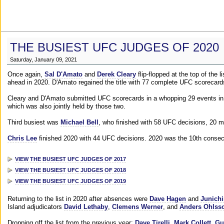
THE BUSIEST UFC JUDGES OF 2020
Saturday, January 09, 2021
Once again,
Sal D'Amato
and
Derek Cleary
flip-flopped at the top of the 
ahead in 2020. D'Amato regained the title with 77 complete UFC scorecard
Cleary and D'Amato submitted UFC scorecards in a whopping 29 events in 2
which was also jointly held by those two.
Third busiest was
Michael Bell
, who finished with 58 UFC decisions, 20 m
Chris Lee
finished 2020 with 44 UFC decisions. 2020 was the 10th consecut
VIEW THE BUSIEST UFC JUDGES OF 2017
VIEW THE BUSIEST UFC JUDGES OF 2018
VIEW THE BUSIEST UFC JUDGES OF 2019
Returning to the list in 2020 after absences were
Dave Hagen
and
Junichi
Island adjudicators
David Lethaby
,
Clemens Werner
, and
Anders Ohlss
Dropping off the list from the previous year:
Dave Tirelli
,
Mark Collett
,
Gu