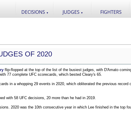
DECISIONS
JUDGES
FIGHTERS
▼
▼
UDGES OF 2020
ry
flip-flopped at the top of the list of the busiest judges, with D'Amato comin
 with 77 complete UFC scorecards, which bested Cleary's 65.
ds in a whopping 29 events in 2020, which obliterated the previous record o
shed with 58 UFC decisions, 20 more than he had in 2019.
ions. 2020 was the 10th consecutive year in which Lee finished in the top fou