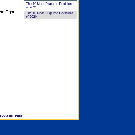
The 10 Most Disputed Decisions
of 2021
ere Fight
The 10 Most Disputed Decisions
of 2020
BLOG ENTRIES