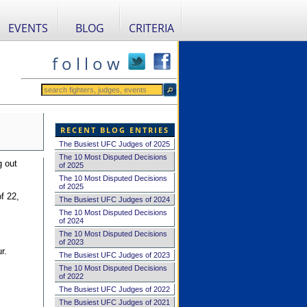
EVENTS
BLOG
CRITERIA
f o l l o w
RECENT BLOG ENTRIES
The Busiest UFC Judges of 2025
The 10 Most Disputed Decisions
g out
of 2025
The 10 Most Disputed Decisions
of 2025
f 22,
The Busiest UFC Judges of 2024
The 10 Most Disputed Decisions
of 2024
The 10 Most Disputed Decisions
of 2023
r.
The Busiest UFC Judges of 2023
The 10 Most Disputed Decisions
of 2022
The Busiest UFC Judges of 2022
The Busiest UFC Judges of 2021