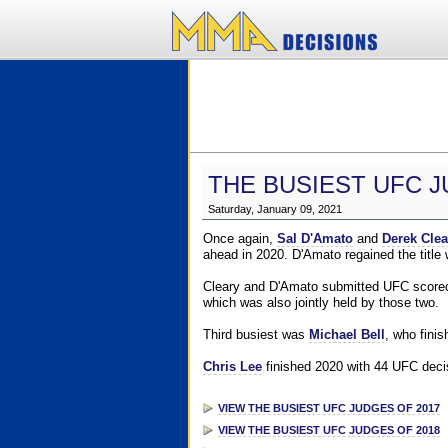
THE BUSIEST UFC J
Saturday, January 09, 2021
Once again,
Sal D'Amato
and
Derek Clea
ahead in 2020. D'Amato regained the title
Cleary and D'Amato submitted UFC scorecar
which was also jointly held by those two.
Third busiest was
Michael Bell
, who fini
Chris Lee
finished 2020 with 44 UFC decis
VIEW THE BUSIEST UFC JUDGES OF 2017
VIEW THE BUSIEST UFC JUDGES OF 2018