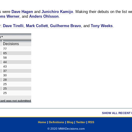
es were
Dave Hagen
and
Junichiro Kamijo
. Making their debuts on the list w
ns Werner
, and
Anders Ohlsson
.
r:
Dave Tirelli
,
Mark Collett
,
Guilherme Bravo
, and
Tony Weeks
.
 *
Decisions
77
65
58
44
43
37
30
28
25
25
25
ecard was not submitted
SHOW ALL RECENT 
Home
|
Definitions
|
Blog
|
Twitter
|
RSS
© 2020 MMADecisions.com