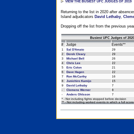
VIEW THE BUSIEST UFC JUDGES OF 2019
Returning to the list in 2020 after absenc
Island adjudicators
David Lethaby
,
Cleme
Dropping off the list from the previous yea
Busiest UFC Judges of 2020
#
Judge
Events**
1
Sal D'Amato
29
2
Derek Cleary
29
3
Michael Bell
26
4
Chris Lee
22
5
Eric Colon
21
6
Dave Hagen
22
7
Ron McCarthy
16
8
Junichiro Kamijo
15
9
David Lethaby
7
-
Clemens Werner
8
-
Anders Ohlsson
7
* - Not including fights stopped before decision
** - Not including worked events in which a full scor