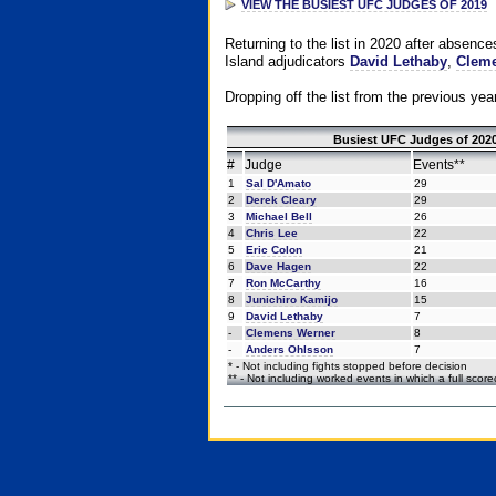
VIEW THE BUSIEST UFC JUDGES OF 2019
Returning to the list in 2020 after absenc
Island adjudicators
David Lethaby
,
Cleme
Dropping off the list from the previous yea
Busiest UFC Judges of 2020
#
Judge
Events**
1
Sal D'Amato
29
2
Derek Cleary
29
3
Michael Bell
26
4
Chris Lee
22
5
Eric Colon
21
6
Dave Hagen
22
7
Ron McCarthy
16
8
Junichiro Kamijo
15
9
David Lethaby
7
-
Clemens Werner
8
-
Anders Ohlsson
7
* - Not including fights stopped before decision
** - Not including worked events in which a full scor