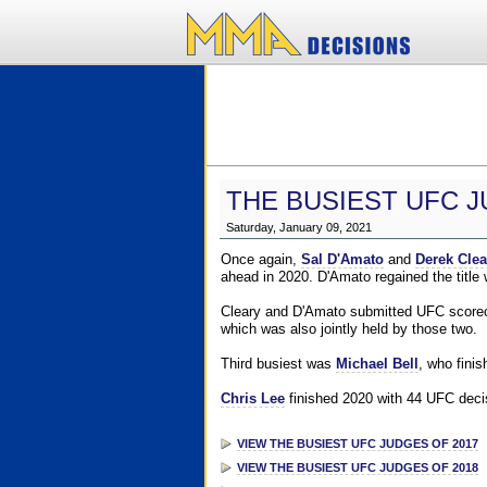
THE BUSIEST UFC J
Saturday, January 09, 2021
Once again,
Sal D'Amato
and
Derek Clea
ahead in 2020. D'Amato regained the title
Cleary and D'Amato submitted UFC scorecar
which was also jointly held by those two.
Third busiest was
Michael Bell
, who fini
Chris Lee
finished 2020 with 44 UFC decis
VIEW THE BUSIEST UFC JUDGES OF 2017
VIEW THE BUSIEST UFC JUDGES OF 2018