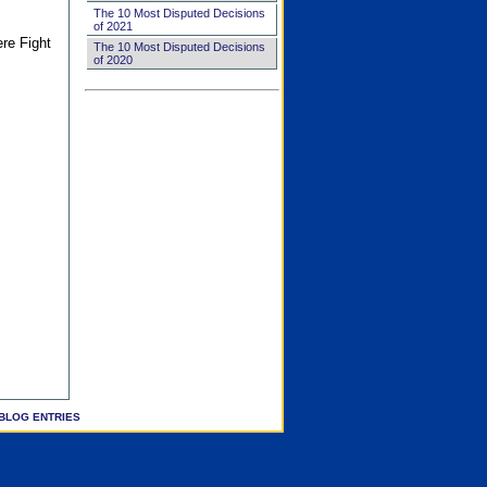
The 10 Most Disputed Decisions
of 2021
ere Fight
The 10 Most Disputed Decisions
of 2020
BLOG ENTRIES