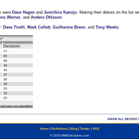
es were
Dave Hagen
and
Junichiro Kamijo
. Making their debuts on the list w
ns Werner
, and
Anders Ohlsson
.
r:
Dave Tirelli
,
Mark Collett
,
Guilherme Bravo
, and
Tony Weeks
.
 *
Decisions
77
65
58
44
43
37
30
28
25
25
25
ecard was not submitted
SHOW ALL RECENT 
Home
|
Definitions
|
Blog
|
Twitter
|
RSS
© 2020 MMADecisions.com