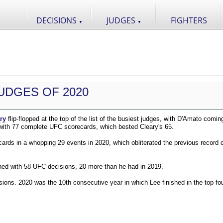
DECISIONS
JUDGES
FIGHTERS
▼
▼
UDGES OF 2020
ry
flip-flopped at the top of the list of the busiest judges, with D'Amato comin
 with 77 complete UFC scorecards, which bested Cleary's 65.
ds in a whopping 29 events in 2020, which obliterated the previous record o
shed with 58 UFC decisions, 20 more than he had in 2019.
ions. 2020 was the 10th consecutive year in which Lee finished in the top fou