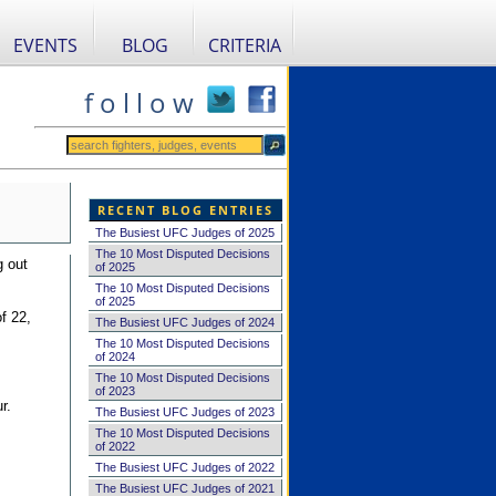
EVENTS
BLOG
CRITERIA
f o l l o w
RECENT BLOG ENTRIES
The Busiest UFC Judges of 2025
The 10 Most Disputed Decisions
g out
of 2025
The 10 Most Disputed Decisions
of 2025
f 22,
The Busiest UFC Judges of 2024
The 10 Most Disputed Decisions
of 2024
The 10 Most Disputed Decisions
of 2023
r.
The Busiest UFC Judges of 2023
The 10 Most Disputed Decisions
of 2022
The Busiest UFC Judges of 2022
The Busiest UFC Judges of 2021