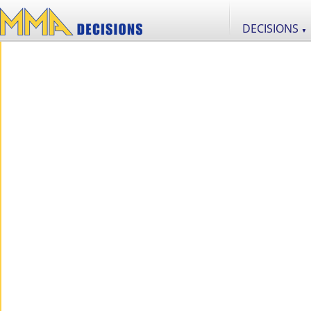
DECISIONS
▼