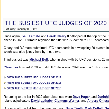
THE BUSIEST UFC JUDGES OF 2020
Saturday, January 09, 2021
Once again,
Sal D'Amato
and
Derek Cleary
flip-flopped at the top of the 
ahead in 2020. D'Amato regained the title with 77 complete UFC scorecard
Cleary and D'Amato submitted UFC scorecards in a whopping 29 events in 2
which was also jointly held by those two.
Third busiest was
Michael Bell
, who finished with 58 UFC decisions, 20 m
Chris Lee
finished 2020 with 44 UFC decisions. 2020 was the 10th consecut
VIEW THE BUSIEST UFC JUDGES OF 2017
VIEW THE BUSIEST UFC JUDGES OF 2018
VIEW THE BUSIEST UFC JUDGES OF 2019
Returning to the list in 2020 after absences were
Dave Hagen
and
Junichi
Island adjudicators
David Lethaby
,
Clemens Werner
, and
Anders Ohlss
Dropping off the list from the previous year:
Dave Tirelli
,
Mark Collett
,
Gu