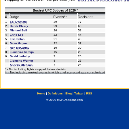
Busiest UFC Judges of 2020 *
#
Judge
Events**
Decisions
1
Sal D'Amato
29
77
2
Derek Cleary
29
65
3
Michael Bell
26
58
4
Chris Lee
22
44
5
Eric Colon
21
43
6
Dave Hagen
22
37
7
Ron McCarthy
16
30
8
Junichiro Kamijo
15
28
9
David Lethaby
7
25
-
Clemens Werner
8
25
-
Anders Ohlsson
7
25
* - Not including fights stopped before decision
** - Not including worked events in which a full scorecard was not submitted
Home
|
Definitions
|
Blog
|
Twitter
|
RSS
© 2020 MMADecisions.com