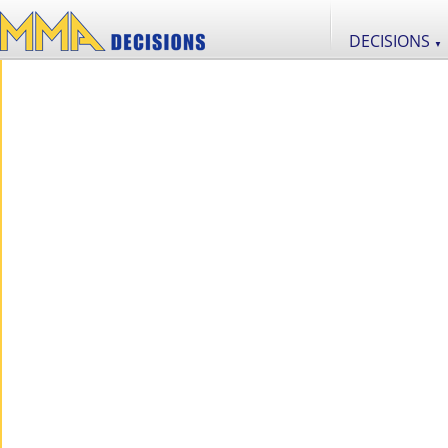
DECISIONS
▼