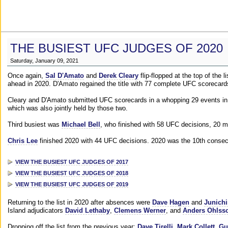
THE BUSIEST UFC JUDGES OF 2020
Saturday, January 09, 2021
Once again,
Sal D'Amato
and
Derek Cleary
flip-flopped at the top of the 
ahead in 2020. D'Amato regained the title with 77 complete UFC scorecard
Cleary and D'Amato submitted UFC scorecards in a whopping 29 events in 2
which was also jointly held by those two.
Third busiest was
Michael Bell
, who finished with 58 UFC decisions, 20 m
Chris Lee
finished 2020 with 44 UFC decisions. 2020 was the 10th consecut
VIEW THE BUSIEST UFC JUDGES OF 2017
VIEW THE BUSIEST UFC JUDGES OF 2018
VIEW THE BUSIEST UFC JUDGES OF 2019
Returning to the list in 2020 after absences were
Dave Hagen
and
Junichi
Island adjudicators
David Lethaby
,
Clemens Werner
, and
Anders Ohlss
Dropping off the list from the previous year:
Dave Tirelli
,
Mark Collett
,
Gu