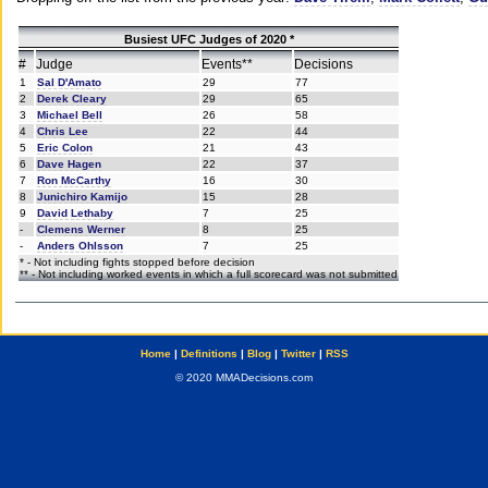
Busiest UFC Judges of 2020 *
#
Judge
Events**
Decisions
1
Sal D'Amato
29
77
2
Derek Cleary
29
65
3
Michael Bell
26
58
4
Chris Lee
22
44
5
Eric Colon
21
43
6
Dave Hagen
22
37
7
Ron McCarthy
16
30
8
Junichiro Kamijo
15
28
9
David Lethaby
7
25
-
Clemens Werner
8
25
-
Anders Ohlsson
7
25
* - Not including fights stopped before decision
** - Not including worked events in which a full scorecard was not submitted
Home
|
Definitions
|
Blog
|
Twitter
|
RSS
© 2020 MMADecisions.com