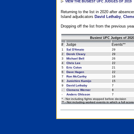
VIEW THE BUSIEST UFC JUDGES OF 2019
Returning to the list in 2020 after absenc
Island adjudicators
David Lethaby
,
Cleme
Dropping off the list from the previous yea
Busiest UFC Judges of 2020
#
Judge
Events**
1
Sal D'Amato
29
2
Derek Cleary
29
3
Michael Bell
26
4
Chris Lee
22
5
Eric Colon
21
6
Dave Hagen
22
7
Ron McCarthy
16
8
Junichiro Kamijo
15
9
David Lethaby
7
-
Clemens Werner
8
-
Anders Ohlsson
7
* - Not including fights stopped before decision
** - Not including worked events in which a full scor