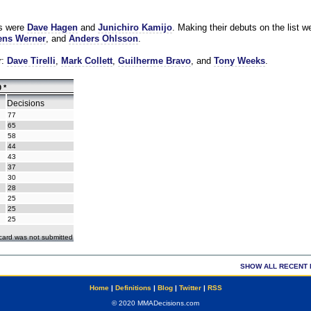
es were
Dave Hagen
and
Junichiro Kamijo
. Making their debuts on the list w
ns Werner
, and
Anders Ohlsson
.
r:
Dave Tirelli
,
Mark Collett
,
Guilherme Bravo
, and
Tony Weeks
.
 *
Decisions
77
65
58
44
43
37
30
28
25
25
25
ecard was not submitted
SHOW ALL RECENT 
Home
|
Definitions
|
Blog
|
Twitter
|
RSS
© 2020 MMADecisions.com