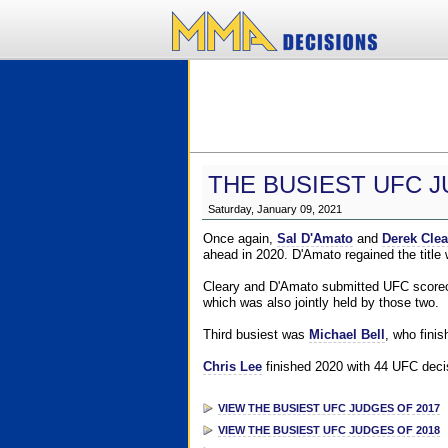
THE BUSIEST UFC J
Saturday, January 09, 2021
Once again,
Sal D'Amato
and
Derek Clea
ahead in 2020. D'Amato regained the title
Cleary and D'Amato submitted UFC scorecar
which was also jointly held by those two.
Third busiest was
Michael Bell
, who fini
Chris Lee
finished 2020 with 44 UFC decis
VIEW THE BUSIEST UFC JUDGES OF 2017
VIEW THE BUSIEST UFC JUDGES OF 2018