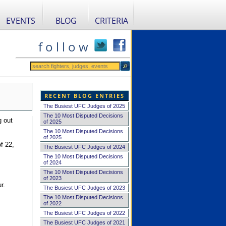
EVENTS
BLOG
CRITERIA
f o l l o w
RECENT BLOG ENTRIES
The Busiest UFC Judges of 2025
The 10 Most Disputed Decisions
g out
of 2025
The 10 Most Disputed Decisions
of 2025
f 22,
The Busiest UFC Judges of 2024
The 10 Most Disputed Decisions
of 2024
The 10 Most Disputed Decisions
of 2023
r.
The Busiest UFC Judges of 2023
The 10 Most Disputed Decisions
of 2022
The Busiest UFC Judges of 2022
The Busiest UFC Judges of 2021