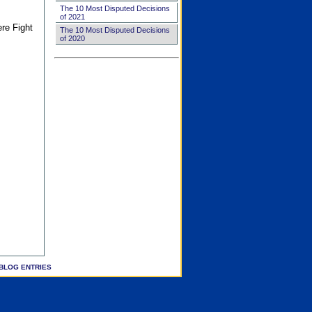
The 10 Most Disputed Decisions
of 2021
ere Fight
The 10 Most Disputed Decisions
of 2020
BLOG ENTRIES