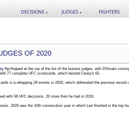
DECISIONS
JUDGES
FIGHTERS
▼
▼
UDGES OF 2020
ry
flip-flopped at the top of the list of the busiest judges, with D'Amato comin
 with 77 complete UFC scorecards, which bested Cleary's 65.
ds in a whopping 29 events in 2020, which obliterated the previous record o
shed with 58 UFC decisions, 20 more than he had in 2019.
ions. 2020 was the 10th consecutive year in which Lee finished in the top fou