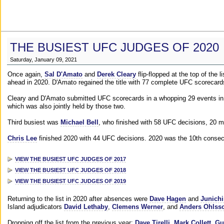
THE BUSIEST UFC JUDGES OF 2020
Saturday, January 09, 2021
Once again,
Sal D'Amato
and
Derek Cleary
flip-flopped at the top of the 
ahead in 2020. D'Amato regained the title with 77 complete UFC scorecard
Cleary and D'Amato submitted UFC scorecards in a whopping 29 events in 2
which was also jointly held by those two.
Third busiest was
Michael Bell
, who finished with 58 UFC decisions, 20 m
Chris Lee
finished 2020 with 44 UFC decisions. 2020 was the 10th consecut
VIEW THE BUSIEST UFC JUDGES OF 2017
VIEW THE BUSIEST UFC JUDGES OF 2018
VIEW THE BUSIEST UFC JUDGES OF 2019
Returning to the list in 2020 after absences were
Dave Hagen
and
Junichi
Island adjudicators
David Lethaby
,
Clemens Werner
, and
Anders Ohlss
Dropping off the list from the previous year:
Dave Tirelli
,
Mark Collett
,
Gu