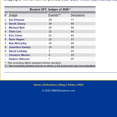
Busiest UFC Judges of 2020 *
#
Judge
Events**
Decisions
1
Sal D'Amato
29
77
2
Derek Cleary
29
65
3
Michael Bell
26
58
4
Chris Lee
22
44
5
Eric Colon
21
43
6
Dave Hagen
22
37
7
Ron McCarthy
16
30
8
Junichiro Kamijo
15
28
9
David Lethaby
7
25
-
Clemens Werner
8
25
-
Anders Ohlsson
7
25
* - Not including fights stopped before decision
** - Not including worked events in which a full scorecard was not submitted
Home
|
Definitions
|
Blog
|
Twitter
|
RSS
© 2020 MMADecisions.com