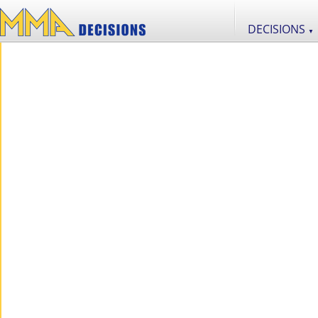
DECISIONS
▼