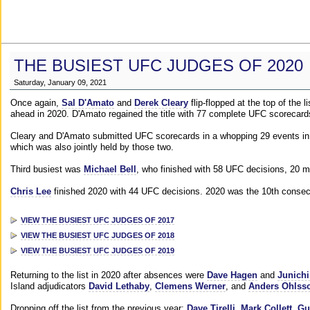
THE BUSIEST UFC JUDGES OF 2020
Saturday, January 09, 2021
Once again,
Sal D'Amato
and
Derek Cleary
flip-flopped at the top of the 
ahead in 2020. D'Amato regained the title with 77 complete UFC scorecard
Cleary and D'Amato submitted UFC scorecards in a whopping 29 events in 2
which was also jointly held by those two.
Third busiest was
Michael Bell
, who finished with 58 UFC decisions, 20 m
Chris Lee
finished 2020 with 44 UFC decisions. 2020 was the 10th consecut
VIEW THE BUSIEST UFC JUDGES OF 2017
VIEW THE BUSIEST UFC JUDGES OF 2018
VIEW THE BUSIEST UFC JUDGES OF 2019
Returning to the list in 2020 after absences were
Dave Hagen
and
Junichi
Island adjudicators
David Lethaby
,
Clemens Werner
, and
Anders Ohlss
Dropping off the list from the previous year:
Dave Tirelli
,
Mark Collett
,
Gu