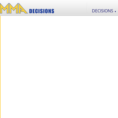
DECISIONS
▼