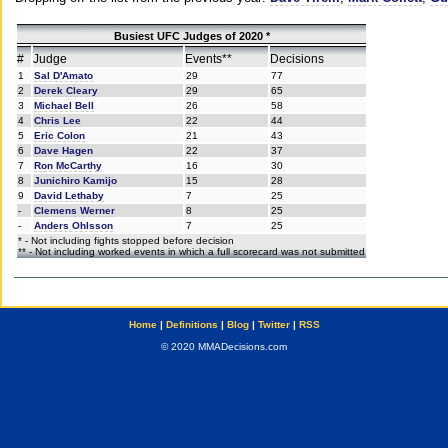
Busiest UFC Judges of 2020 *
#
Judge
Events**
Decisions
1
Sal D'Amato
29
77
2
Derek Cleary
29
65
3
Michael Bell
26
58
4
Chris Lee
22
44
5
Eric Colon
21
43
6
Dave Hagen
22
37
7
Ron McCarthy
16
30
8
Junichiro Kamijo
15
28
9
David Lethaby
7
25
-
Clemens Werner
8
25
-
Anders Ohlsson
7
25
* - Not including fights stopped before decision
** - Not including worked events in which a full scorecard was not submitted
Home
|
Definitions
|
Blog
|
Twitter
|
RSS
© 2020 MMADecisions.com