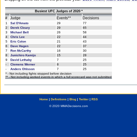
Busiest UFC Judges of 2020 *
#
Judge
Events**
Decisions
1
Sal D'Amato
29
77
2
Derek Cleary
29
65
3
Michael Bell
26
58
4
Chris Lee
22
44
5
Eric Colon
21
43
6
Dave Hagen
22
37
7
Ron McCarthy
16
30
8
Junichiro Kamijo
15
28
9
David Lethaby
7
25
-
Clemens Werner
8
25
-
Anders Ohlsson
7
25
* - Not including fights stopped before decision
** - Not including worked events in which a full scorecard was not submitted
Home
|
Definitions
|
Blog
|
Twitter
|
RSS
© 2020 MMADecisions.com