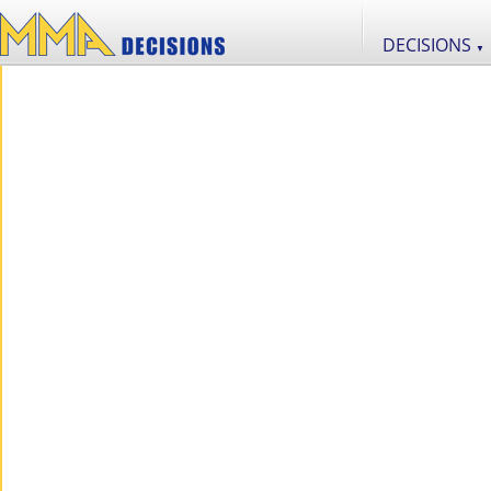
DECISIONS
▼