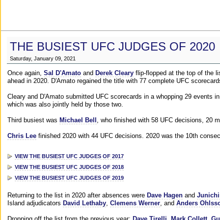
THE BUSIEST UFC JUDGES OF 2020
Saturday, January 09, 2021
Once again,
Sal D'Amato
and
Derek Cleary
flip-flopped at the top of the 
ahead in 2020. D'Amato regained the title with 77 complete UFC scorecard
Cleary and D'Amato submitted UFC scorecards in a whopping 29 events in 2
which was also jointly held by those two.
Third busiest was
Michael Bell
, who finished with 58 UFC decisions, 20 m
Chris Lee
finished 2020 with 44 UFC decisions. 2020 was the 10th consecut
VIEW THE BUSIEST UFC JUDGES OF 2017
VIEW THE BUSIEST UFC JUDGES OF 2018
VIEW THE BUSIEST UFC JUDGES OF 2019
Returning to the list in 2020 after absences were
Dave Hagen
and
Junichi
Island adjudicators
David Lethaby
,
Clemens Werner
, and
Anders Ohlss
Dropping off the list from the previous year:
Dave Tirelli
,
Mark Collett
,
Gu