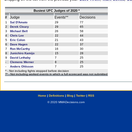
Busiest UFC Judges of 2020 *
#
Judge
Events**
Decisions
1
Sal D'Amato
29
77
2
Derek Cleary
29
65
3
Michael Bell
26
58
4
Chris Lee
22
44
5
Eric Colon
21
43
6
Dave Hagen
22
37
7
Ron McCarthy
16
30
8
Junichiro Kamijo
15
28
9
David Lethaby
7
25
-
Clemens Werner
8
25
-
Anders Ohlsson
7
25
* - Not including fights stopped before decision
** - Not including worked events in which a full scorecard was not submitted
Home
|
Definitions
|
Blog
|
Twitter
|
RSS
© 2020 MMADecisions.com