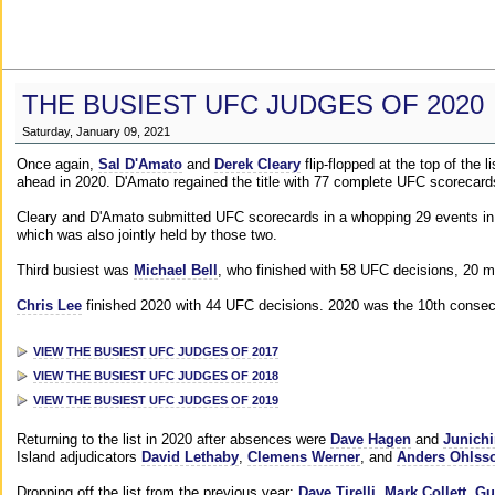
THE BUSIEST UFC JUDGES OF 2020
Saturday, January 09, 2021
Once again,
Sal D'Amato
and
Derek Cleary
flip-flopped at the top of the 
ahead in 2020. D'Amato regained the title with 77 complete UFC scorecard
Cleary and D'Amato submitted UFC scorecards in a whopping 29 events in 2
which was also jointly held by those two.
Third busiest was
Michael Bell
, who finished with 58 UFC decisions, 20 m
Chris Lee
finished 2020 with 44 UFC decisions. 2020 was the 10th consecut
VIEW THE BUSIEST UFC JUDGES OF 2017
VIEW THE BUSIEST UFC JUDGES OF 2018
VIEW THE BUSIEST UFC JUDGES OF 2019
Returning to the list in 2020 after absences were
Dave Hagen
and
Junichi
Island adjudicators
David Lethaby
,
Clemens Werner
, and
Anders Ohlss
Dropping off the list from the previous year:
Dave Tirelli
,
Mark Collett
,
Gu