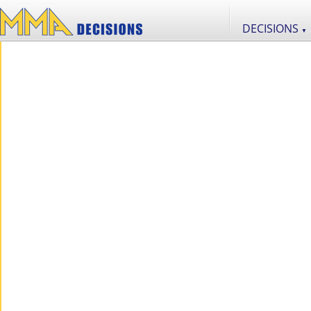
DECISIONS
▼