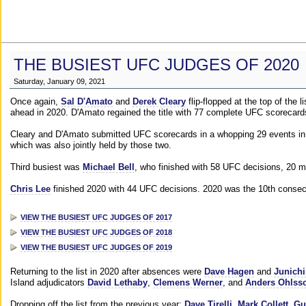
THE BUSIEST UFC JUDGES OF 2020
Saturday, January 09, 2021
Once again,
Sal D'Amato
and
Derek Cleary
flip-flopped at the top of the 
ahead in 2020. D'Amato regained the title with 77 complete UFC scorecard
Cleary and D'Amato submitted UFC scorecards in a whopping 29 events in 2
which was also jointly held by those two.
Third busiest was
Michael Bell
, who finished with 58 UFC decisions, 20 m
Chris Lee
finished 2020 with 44 UFC decisions. 2020 was the 10th consecut
VIEW THE BUSIEST UFC JUDGES OF 2017
VIEW THE BUSIEST UFC JUDGES OF 2018
VIEW THE BUSIEST UFC JUDGES OF 2019
Returning to the list in 2020 after absences were
Dave Hagen
and
Junichi
Island adjudicators
David Lethaby
,
Clemens Werner
, and
Anders Ohlss
Dropping off the list from the previous year:
Dave Tirelli
,
Mark Collett
,
Gu