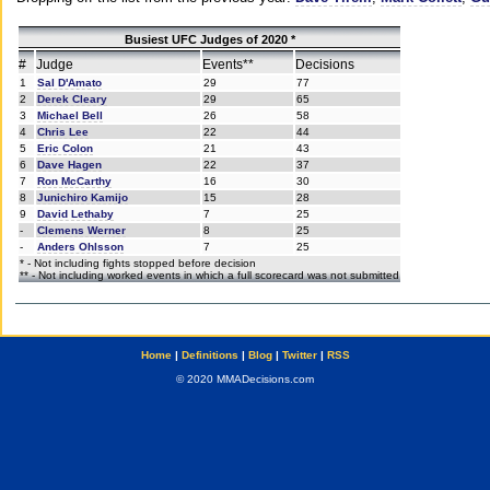
Busiest UFC Judges of 2020 *
#
Judge
Events**
Decisions
1
Sal D'Amato
29
77
2
Derek Cleary
29
65
3
Michael Bell
26
58
4
Chris Lee
22
44
5
Eric Colon
21
43
6
Dave Hagen
22
37
7
Ron McCarthy
16
30
8
Junichiro Kamijo
15
28
9
David Lethaby
7
25
-
Clemens Werner
8
25
-
Anders Ohlsson
7
25
* - Not including fights stopped before decision
** - Not including worked events in which a full scorecard was not submitted
Home
|
Definitions
|
Blog
|
Twitter
|
RSS
© 2020 MMADecisions.com