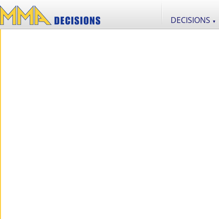
DECISIONS
▼