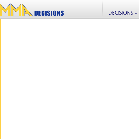
DECISIONS
▼