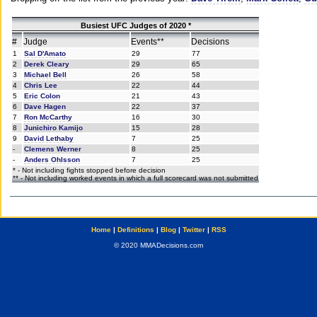
Busiest UFC Judges of 2020 *
#
Judge
Events**
Decisions
1
Sal D'Amato
29
77
2
Derek Cleary
29
65
3
Michael Bell
26
58
4
Chris Lee
22
44
5
Eric Colon
21
43
6
Dave Hagen
22
37
7
Ron McCarthy
16
30
8
Junichiro Kamijo
15
28
9
David Lethaby
7
25
-
Clemens Werner
8
25
-
Anders Ohlsson
7
25
* - Not including fights stopped before decision
** - Not including worked events in which a full scorecard was not submitted
Home
|
Definitions
|
Blog
|
Twitter
|
RSS
© 2020 MMADecisions.com