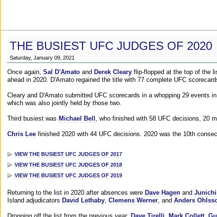
THE BUSIEST UFC JUDGES OF 2020
Saturday, January 09, 2021
Once again,
Sal D'Amato
and
Derek Cleary
flip-flopped at the top of the 
ahead in 2020. D'Amato regained the title with 77 complete UFC scorecard
Cleary and D'Amato submitted UFC scorecards in a whopping 29 events in 2
which was also jointly held by those two.
Third busiest was
Michael Bell
, who finished with 58 UFC decisions, 20 m
Chris Lee
finished 2020 with 44 UFC decisions. 2020 was the 10th consecut
VIEW THE BUSIEST UFC JUDGES OF 2017
VIEW THE BUSIEST UFC JUDGES OF 2018
VIEW THE BUSIEST UFC JUDGES OF 2019
Returning to the list in 2020 after absences were
Dave Hagen
and
Junichi
Island adjudicators
David Lethaby
,
Clemens Werner
, and
Anders Ohlss
Dropping off the list from the previous year:
Dave Tirelli
,
Mark Collett
,
Gu