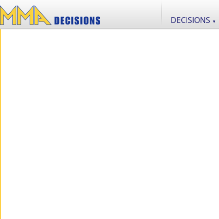
DECISIONS
▼