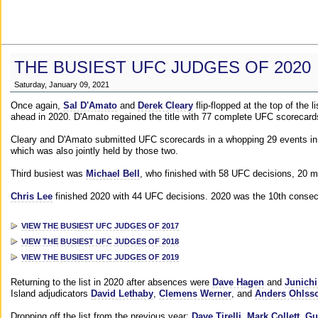
THE BUSIEST UFC JUDGES OF 2020
Saturday, January 09, 2021
Once again,
Sal D'Amato
and
Derek Cleary
flip-flopped at the top of the 
ahead in 2020. D'Amato regained the title with 77 complete UFC scorecard
Cleary and D'Amato submitted UFC scorecards in a whopping 29 events in 2
which was also jointly held by those two.
Third busiest was
Michael Bell
, who finished with 58 UFC decisions, 20 m
Chris Lee
finished 2020 with 44 UFC decisions. 2020 was the 10th consecut
VIEW THE BUSIEST UFC JUDGES OF 2017
VIEW THE BUSIEST UFC JUDGES OF 2018
VIEW THE BUSIEST UFC JUDGES OF 2019
Returning to the list in 2020 after absences were
Dave Hagen
and
Junichi
Island adjudicators
David Lethaby
,
Clemens Werner
, and
Anders Ohlss
Dropping off the list from the previous year:
Dave Tirelli
,
Mark Collett
,
Gu