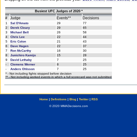
Busiest UFC Judges of 2020 *
#
Judge
Events**
Decisions
1
Sal D'Amato
29
77
2
Derek Cleary
29
65
3
Michael Bell
26
58
4
Chris Lee
22
44
5
Eric Colon
21
43
6
Dave Hagen
22
37
7
Ron McCarthy
16
30
8
Junichiro Kamijo
15
28
9
David Lethaby
7
25
-
Clemens Werner
8
25
-
Anders Ohlsson
7
25
* - Not including fights stopped before decision
** - Not including worked events in which a full scorecard was not submitted
Home
|
Definitions
|
Blog
|
Twitter
|
RSS
© 2020 MMADecisions.com