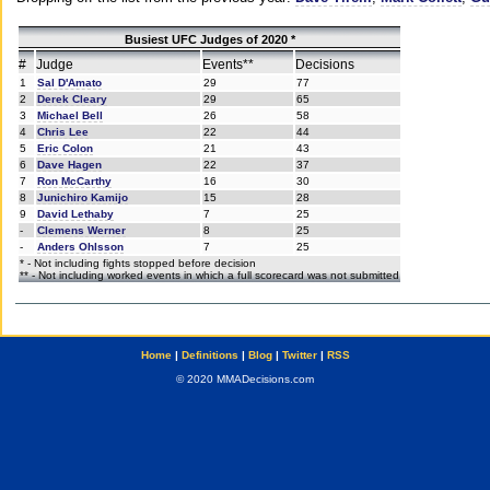
Busiest UFC Judges of 2020 *
#
Judge
Events**
Decisions
1
Sal D'Amato
29
77
2
Derek Cleary
29
65
3
Michael Bell
26
58
4
Chris Lee
22
44
5
Eric Colon
21
43
6
Dave Hagen
22
37
7
Ron McCarthy
16
30
8
Junichiro Kamijo
15
28
9
David Lethaby
7
25
-
Clemens Werner
8
25
-
Anders Ohlsson
7
25
* - Not including fights stopped before decision
** - Not including worked events in which a full scorecard was not submitted
Home
|
Definitions
|
Blog
|
Twitter
|
RSS
© 2020 MMADecisions.com