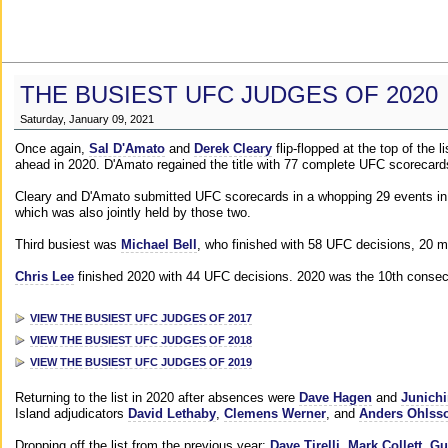
THE BUSIEST UFC JUDGES OF 2020
Saturday, January 09, 2021
Once again,
Sal D'Amato
and
Derek Cleary
flip-flopped at the top of the 
ahead in 2020. D'Amato regained the title with 77 complete UFC scorecard
Cleary and D'Amato submitted UFC scorecards in a whopping 29 events in 2
which was also jointly held by those two.
Third busiest was
Michael Bell
, who finished with 58 UFC decisions, 20 m
Chris Lee
finished 2020 with 44 UFC decisions. 2020 was the 10th consecut
VIEW THE BUSIEST UFC JUDGES OF 2017
VIEW THE BUSIEST UFC JUDGES OF 2018
VIEW THE BUSIEST UFC JUDGES OF 2019
Returning to the list in 2020 after absences were
Dave Hagen
and
Junichi
Island adjudicators
David Lethaby
,
Clemens Werner
, and
Anders Ohlss
Dropping off the list from the previous year:
Dave Tirelli
,
Mark Collett
,
Gu