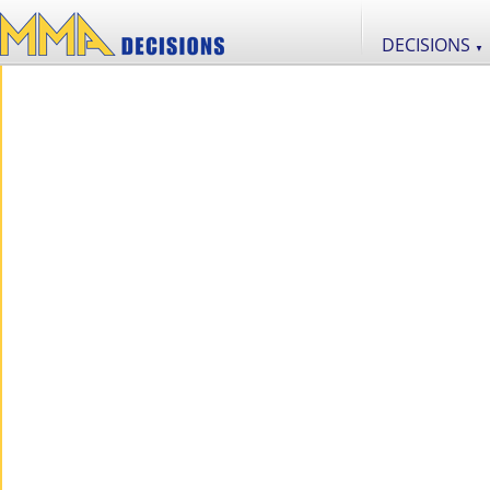
DECISIONS
▼