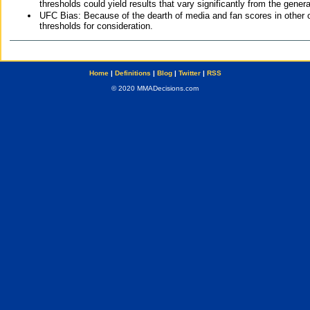
thresholds could yield results that vary significantly from the gen
UFC Bias: Because of the dearth of media and fan scores in other 
thresholds for consideration.
Home
|
Definitions
|
Blog
|
Twitter
|
RSS
© 2020 MMADecisions.com