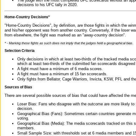
The judge with the most completed UFC scorecards without an appe
decisions to his UFC tally in 2020.
Home-Country Decisions*
"Home-Country Decisions", by definition, are those fights in which the winn
and his/her opponent was from another country. Conversely, if the loser w
from elsewhere, the fight was marked as an "away-country decision".
* - Marking these fights as such does not imply that the judges held a geographical bias.
Selection Criteria
Only decisions in which at least two-thirds of the tracked media sc
which at least two-thirds of the submitted fan scorecards disagreed
A fight must have a minimum of 6 media scores.
A fight must have a minimum of 15 fan scorecards.
Only fights from Bellator, Cage Warriors, Invicta, KSW, PFL and t
Sources of Bias
There are several possible sources of bias that could have affected the me
Loser Bias: Fans who disagree with the outcome are more likely to
decision.
Geographical Bias (Fans): Sometimes certain countries generate more
voting.
Geographical Bias (Media): The media scorecards tracked on this 
members.
Small Sample Size: with thresholds set at 6 media members and 15 f