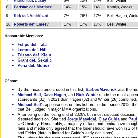
7
Aldrich def. Casey
6%
23%
14%
Bell, Winter
8
Parisian def. Martinez
14%
15%
14%
Kamijo, Weeks
9
Kirk def. Amirkhani
7%
26%
17%
Bell, Hagen, Winte
10
Roberts def. Emeev
17%
17%
17%
Lee, Winter
Honourable Mentions:
Felipe def. Tafa
Lemos def. Hill
Trizano def. Klein
Grant def. Sekulic
Pena def. Munoz
Of note:
By the measurement used in this list,
Barber/Maverick
was the mos
Michael Bell
,
Dave Hagen
, and
Rick Winter
made the most appeara
scorecards (81) in 2021 than Hagen (32) and Winter (26) combined.
Michael Bell
's appearances on this list are his first since 2013, the 
that Bell judged in major MMA organizations.
After being on the losing end of 2020's 8th most disputed decision,
disputed decision. She tied
Jorge Masvidal
,
Clay Guida
and
Paul
UFC history. Remarkably, a majority of fans and media have though
fans and media only agreed that the loser should have won in 2 of t
and Felder (data is limited for Guida's early decisions).