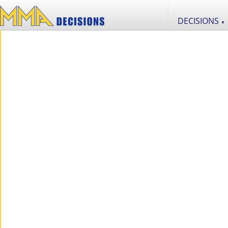
DECISIONS
▼