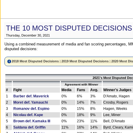
THE 10 MOST DISPUTED DECISIONS
Thursday, December 30, 2021
Using a combined measurement of media and fan scoring percentages, MM
disputed decisions:
2018 Most Disputed Decisions
|
2019 Most Disputed Decisions
|
2020 Most Di
2021's Most Disputed Dec
Agreement with Winner
#
Fight
Media
Fans
Avg.
Winner's Judges
1
Barber def. Maverick
0%
6%
3%
D'Amato, Hagen
2
Moret def. Yamauchi
0%
14%
7%
Crosby, Rogers
3
Romanov def. Espino
0%
15%
8%
Hagen, Weeks
4
Nicolau def. Kape
0%
18%
9%
Lee, Miner
5
Brown def. Kamaka III
0%
23%
11%
Bell, D'Amato
6
Saldana def. Griffin
11%
16%
14%
Byrd, Cleary, Kami