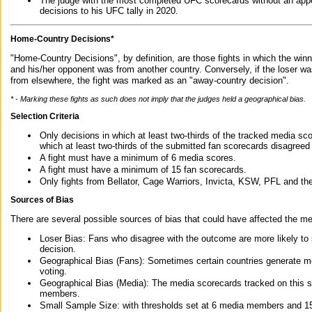
The judge with the most completed UFC scorecards without an appe
decisions to his UFC tally in 2020.
Home-Country Decisions*
"Home-Country Decisions", by definition, are those fights in which the winn
and his/her opponent was from another country. Conversely, if the loser w
from elsewhere, the fight was marked as an "away-country decision".
* - Marking these fights as such does not imply that the judges held a geographical bias.
Selection Criteria
Only decisions in which at least two-thirds of the tracked media sc
which at least two-thirds of the submitted fan scorecards disagreed
A fight must have a minimum of 6 media scores.
A fight must have a minimum of 15 fan scorecards.
Only fights from Bellator, Cage Warriors, Invicta, KSW, PFL and t
Sources of Bias
There are several possible sources of bias that could have affected the me
Loser Bias: Fans who disagree with the outcome are more likely to
decision.
Geographical Bias (Fans): Sometimes certain countries generate more
voting.
Geographical Bias (Media): The media scorecards tracked on this 
members.
Small Sample Size: with thresholds set at 6 media members and 15 f