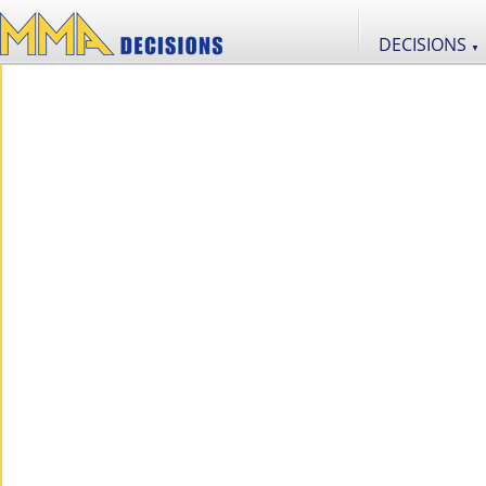
DECISIONS
▼