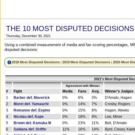
THE 10 MOST DISPUTED DECISIONS
Thursday, December 30, 2021
Using a combined measurement of media and fan scoring percentages, MM
disputed decisions:
2018 Most Disputed Decisions
|
2019 Most Disputed Decisions
|
2020 Most Di
2021's Most Disputed Dec
Agreement with Winner
#
Fight
Media
Fans
Avg.
Winner's Judges
1
Barber def. Maverick
0%
6%
3%
D'Amato, Hagen
2
Moret def. Yamauchi
0%
14%
7%
Crosby, Rogers
3
Romanov def. Espino
0%
15%
8%
Hagen, Weeks
4
Nicolau def. Kape
0%
18%
9%
Lee, Miner
5
Brown def. Kamaka III
0%
23%
11%
Bell, D'Amato
6
Saldana def. Griffin
11%
16%
14%
Byrd, Cleary, Kami