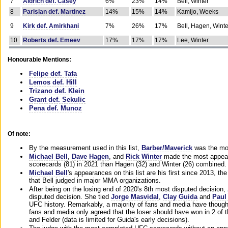
7
Aldrich def. Casey
6%
23%
14%
Bell, Winter
8
Parisian def. Martinez
14%
15%
14%
Kamijo, Weeks
9
Kirk def. Amirkhani
7%
26%
17%
Bell, Hagen, Winte
10
Roberts def. Emeev
17%
17%
17%
Lee, Winter
Honourable Mentions:
Felipe def. Tafa
Lemos def. Hill
Trizano def. Klein
Grant def. Sekulic
Pena def. Munoz
Of note:
By the measurement used in this list,
Barber/Maverick
was the mos
Michael Bell
,
Dave Hagen
, and
Rick Winter
made the most appeara
scorecards (81) in 2021 than Hagen (32) and Winter (26) combined.
Michael Bell
's appearances on this list are his first since 2013, the 
that Bell judged in major MMA organizations.
After being on the losing end of 2020's 8th most disputed decision,
disputed decision. She tied
Jorge Masvidal
,
Clay Guida
and
Paul
UFC history. Remarkably, a majority of fans and media have though
fans and media only agreed that the loser should have won in 2 of t
and Felder (data is limited for Guida's early decisions).