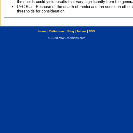
thresholds could yield results that vary significantly from the gen
UFC Bias: Because of the dearth of media and fan scores in other 
thresholds for consideration.
Home
|
Definitions
|
Blog
|
Twitter
|
RSS
© 2020 MMADecisions.com