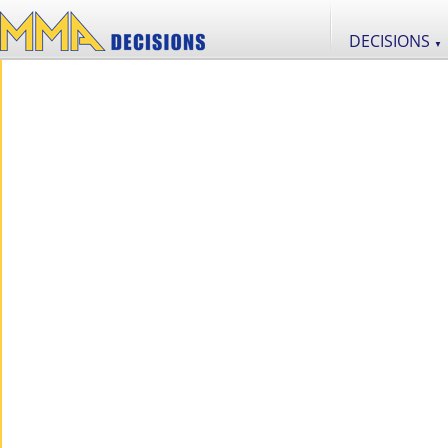
DECISIONS
▼