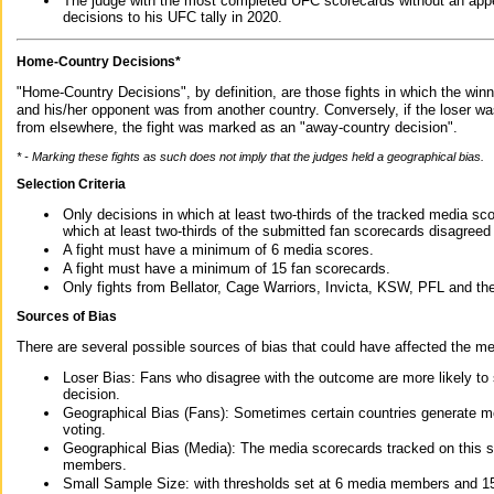
The judge with the most completed UFC scorecards without an appe
decisions to his UFC tally in 2020.
Home-Country Decisions*
"Home-Country Decisions", by definition, are those fights in which the winn
and his/her opponent was from another country. Conversely, if the loser w
from elsewhere, the fight was marked as an "away-country decision".
* - Marking these fights as such does not imply that the judges held a geographical bias.
Selection Criteria
Only decisions in which at least two-thirds of the tracked media sc
which at least two-thirds of the submitted fan scorecards disagreed
A fight must have a minimum of 6 media scores.
A fight must have a minimum of 15 fan scorecards.
Only fights from Bellator, Cage Warriors, Invicta, KSW, PFL and t
Sources of Bias
There are several possible sources of bias that could have affected the me
Loser Bias: Fans who disagree with the outcome are more likely to
decision.
Geographical Bias (Fans): Sometimes certain countries generate more
voting.
Geographical Bias (Media): The media scorecards tracked on this 
members.
Small Sample Size: with thresholds set at 6 media members and 15 f