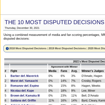
THE 10 MOST DISPUTED DECISIONS
Thursday, December 30, 2021
Using a combined measurement of media and fan scoring percentages, MM
disputed decisions:
2018 Most Disputed Decisions
|
2019 Most Disputed Decisions
|
2020 Most Di
2021's Most Disputed Dec
Agreement with Winner
#
Fight
Media
Fans
Avg.
Winner's Judges
1
Barber def. Maverick
0%
6%
3%
D'Amato, Hagen
2
Moret def. Yamauchi
0%
14%
7%
Crosby, Rogers
3
Romanov def. Espino
0%
15%
8%
Hagen, Weeks
4
Nicolau def. Kape
0%
18%
9%
Lee, Miner
5
Brown def. Kamaka III
0%
23%
11%
Bell, D'Amato
6
Saldana def. Griffin
11%
16%
14%
Byrd, Cleary, Kami