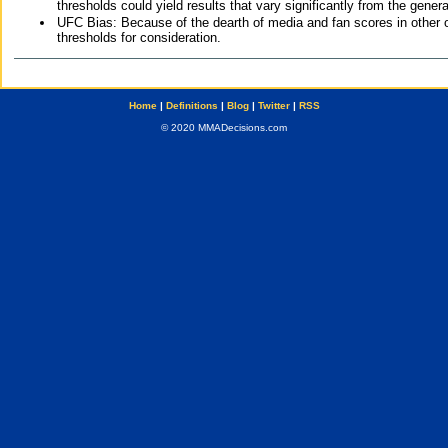
thresholds could yield results that vary significantly from the gen
UFC Bias: Because of the dearth of media and fan scores in other 
thresholds for consideration.
Home
|
Definitions
|
Blog
|
Twitter
|
RSS
© 2020 MMADecisions.com