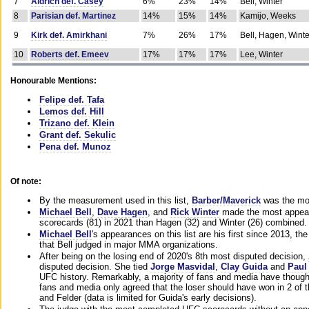
7
Aldrich def. Casey
6%
23%
14%
Bell, Winter
8
Parisian def. Martinez
14%
15%
14%
Kamijo, Weeks
9
Kirk def. Amirkhani
7%
26%
17%
Bell, Hagen, Winte
10
Roberts def. Emeev
17%
17%
17%
Lee, Winter
Honourable Mentions:
Felipe def. Tafa
Lemos def. Hill
Trizano def. Klein
Grant def. Sekulic
Pena def. Munoz
Of note:
By the measurement used in this list,
Barber/Maverick
was the mos
Michael Bell
,
Dave Hagen
, and
Rick Winter
made the most appeara
scorecards (81) in 2021 than Hagen (32) and Winter (26) combined.
Michael Bell
's appearances on this list are his first since 2013, the 
that Bell judged in major MMA organizations.
After being on the losing end of 2020's 8th most disputed decision,
disputed decision. She tied
Jorge Masvidal
,
Clay Guida
and
Paul
UFC history. Remarkably, a majority of fans and media have though
fans and media only agreed that the loser should have won in 2 of t
and Felder (data is limited for Guida's early decisions).