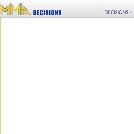
DECISIONS
▼