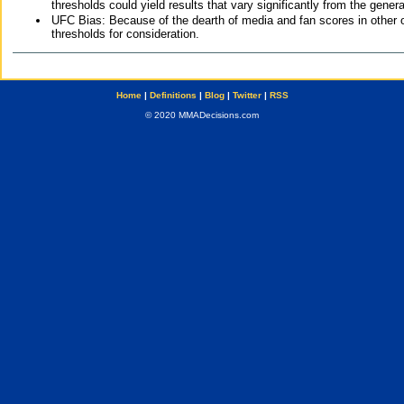
thresholds could yield results that vary significantly from the gen
UFC Bias: Because of the dearth of media and fan scores in other 
thresholds for consideration.
Home
|
Definitions
|
Blog
|
Twitter
|
RSS
© 2020 MMADecisions.com