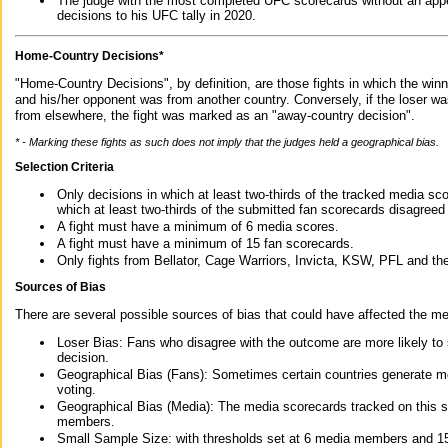
The judge with the most completed UFC scorecards without an appe
decisions to his UFC tally in 2020.
Home-Country Decisions*
"Home-Country Decisions", by definition, are those fights in which the winn
and his/her opponent was from another country. Conversely, if the loser w
from elsewhere, the fight was marked as an "away-country decision".
* - Marking these fights as such does not imply that the judges held a geographical bias.
Selection Criteria
Only decisions in which at least two-thirds of the tracked media sc
which at least two-thirds of the submitted fan scorecards disagreed
A fight must have a minimum of 6 media scores.
A fight must have a minimum of 15 fan scorecards.
Only fights from Bellator, Cage Warriors, Invicta, KSW, PFL and t
Sources of Bias
There are several possible sources of bias that could have affected the me
Loser Bias: Fans who disagree with the outcome are more likely to
decision.
Geographical Bias (Fans): Sometimes certain countries generate more
voting.
Geographical Bias (Media): The media scorecards tracked on this 
members.
Small Sample Size: with thresholds set at 6 media members and 15 f