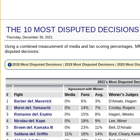
THE 10 MOST DISPUTED DECISIONS
Thursday, December 30, 2021
Using a combined measurement of media and fan scoring percentages, MM
disputed decisions:
2018 Most Disputed Decisions
|
2019 Most Disputed Decisions
|
2020 Most Di
2021's Most Disputed Dec
Agreement with Winner
#
Fight
Media
Fans
Avg.
Winner's Judges
1
Barber def. Maverick
0%
6%
3%
D'Amato, Hagen
2
Moret def. Yamauchi
0%
14%
7%
Crosby, Rogers
3
Romanov def. Espino
0%
15%
8%
Hagen, Weeks
4
Nicolau def. Kape
0%
18%
9%
Lee, Miner
5
Brown def. Kamaka III
0%
23%
11%
Bell, D'Amato
6
Saldana def. Griffin
11%
16%
14%
Byrd, Cleary, Kami