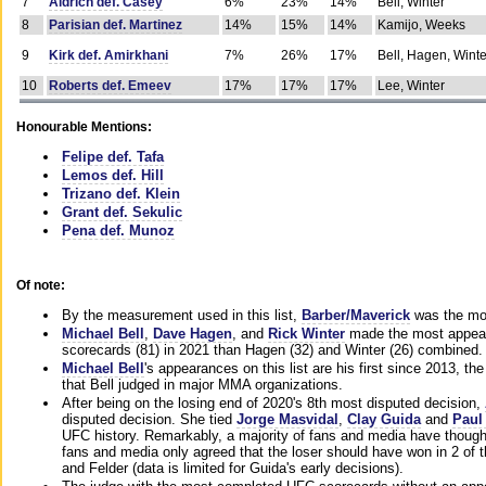
7
Aldrich def. Casey
6%
23%
14%
Bell, Winter
8
Parisian def. Martinez
14%
15%
14%
Kamijo, Weeks
9
Kirk def. Amirkhani
7%
26%
17%
Bell, Hagen, Winte
10
Roberts def. Emeev
17%
17%
17%
Lee, Winter
Honourable Mentions:
Felipe def. Tafa
Lemos def. Hill
Trizano def. Klein
Grant def. Sekulic
Pena def. Munoz
Of note:
By the measurement used in this list,
Barber/Maverick
was the mos
Michael Bell
,
Dave Hagen
, and
Rick Winter
made the most appeara
scorecards (81) in 2021 than Hagen (32) and Winter (26) combined.
Michael Bell
's appearances on this list are his first since 2013, the 
that Bell judged in major MMA organizations.
After being on the losing end of 2020's 8th most disputed decision,
disputed decision. She tied
Jorge Masvidal
,
Clay Guida
and
Paul
UFC history. Remarkably, a majority of fans and media have though
fans and media only agreed that the loser should have won in 2 of t
and Felder (data is limited for Guida's early decisions).