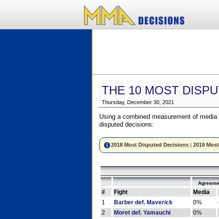
THE 10 MOST DISPU
Thursday, December 30, 2021
Using a combined measurement of media a
disputed decisions:
2018 Most Disputed Decisions
|
2019 Most
Agreeme
#
Fight
Media
1
Barber def. Maverick
0%
2
Moret def. Yamauchi
0%