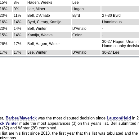
15%
8%
Hagen, Weeks
Lee
18%
9%
Lee, Miner
Hagen
-
23%
11%
Bell, D'Amato
Byrd
27-30 Byrd
16%
14%
Byrd, Cleary, Kamijo
-
Unanimous
23%
14%
Bell, Winter
D'Amato
-
15%
14%
Kamijo, Weeks
Colon
-
30-27 Hagen; Unanim
26%
17%
Bell, Hagen, Winter
-
Home-country decisi
17%
17%
Lee, Winter
D'Amato
30-27 Lee
st,
Barber/Maverick
was the most disputed decision since
Lauzon/Held
in 2
ck Winter
made the most appearances (3) on this year's list. Bell submitted
 (32) and Winter (26) combined.
list are his first since 2013, the first year that this list was tabulated and the 
nizations.