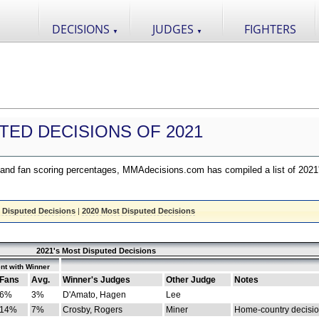
DECISIONS
JUDGES
FIGHTERS
▼
▼
TED DECISIONS OF 2021
nd fan scoring percentages, MMAdecisions.com has compiled a list of 2021
 Disputed Decisions
|
2020 Most Disputed Decisions
2021's Most Disputed Decisions
nt with Winner
Fans
Avg.
Winner's Judges
Other Judge
Notes
6%
3%
D'Amato, Hagen
Lee
14%
7%
Crosby, Rogers
Miner
Home-country decisi