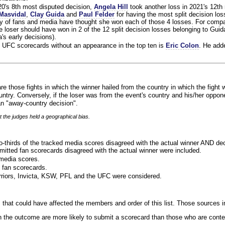
020's 8th most disputed decision,
Angela Hill
took another loss in 2021's 12th
Masvidal
,
Clay Guida
and
Paul Felder
for having the most split decision loss
ty of fans and media have thought she won each of those 4 losses. For compa
 loser should have won in 2 of the 12 split decision losses belonging to Guid
a's early decisions).
 UFC scorecards without an appearance in the top ten is
Eric Colon
. He add
re those fights in which the winner hailed from the country in which the fight 
ntry. Conversely, if the loser was from the event's country and his/her oppo
n "away-country decision".
t the judges held a geographical bias.
o-thirds of the tracked media scores disagreed with the actual winner AND dec
bmitted fan scorecards disagreed with the actual winner were included.
media scores.
 fan scorecards.
rriors, Invicta, KSW, PFL and the UFC were considered.
 that could have affected the members and order of this list. Those sources i
 the outcome are more likely to submit a scorecard than those who are conte