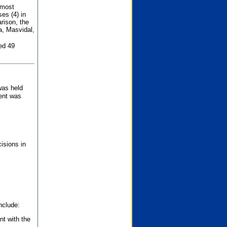
 most
es (4) in
rison, the
a, Masvidal,
ed 49
was held
nent was
isions in
nclude:
nt with the