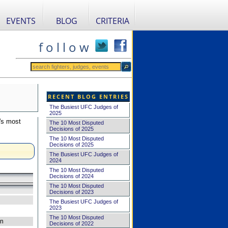
EVENTS
BLOG
CRITERIA
f o l l o w
RECENT BLOG ENTRIES
The Busiest UFC Judges of
2025
's most
The 10 Most Disputed
Decisions of 2025
The 10 Most Disputed
Decisions of 2025
The Busiest UFC Judges of
2024
The 10 Most Disputed
Decisions of 2024
The 10 Most Disputed
Decisions of 2023
The Busiest UFC Judges of
2023
The 10 Most Disputed
on
Decisions of 2022