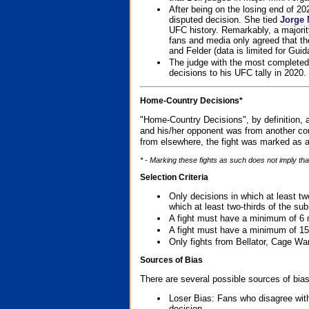
After being on the losing end of 2
disputed decision. She tied
Jorge 
UFC history. Remarkably, a majori
fans and media only agreed that the
and Felder (data is limited for Guid
The judge with the most completed
decisions to his UFC tally in 2020.
Home-Country Decisions*
"Home-Country Decisions", by definition, a
and his/her opponent was from another cou
from elsewhere, the fight was marked as a
* - Marking these fights as such does not imply tha
Selection Criteria
Only decisions in which at least tw
which at least two-thirds of the su
A fight must have a minimum of 6 
A fight must have a minimum of 15
Only fights from Bellator, Cage Wa
Sources of Bias
There are several possible sources of bias
Loser Bias: Fans who disagree with
decision.