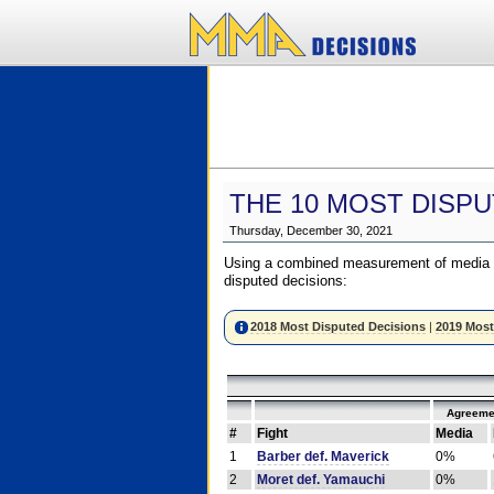
THE 10 MOST DISPU
Thursday, December 30, 2021
Using a combined measurement of media a
disputed decisions:
2018 Most Disputed Decisions
|
2019 Most
Agreeme
#
Fight
Media
1
Barber def. Maverick
0%
2
Moret def. Yamauchi
0%