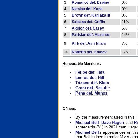
3
Romanov def. Espino
0%
4
Nicolau def. Kape
0%
5
Brown def. Kamaka III
0%
6
Saldana def. Griffin
11%
7
Aldrich def. Casey
6%
8
Parisian def. Martinez
14%
9
Kirk def. Amirkhani
7%
10
Roberts def. Emeev
17%
Honourable Mentions:
Felipe def. Tafa
Lemos def. Hill
Trizano def. Klein
Grant def. Sekulic
Pena def. Munoz
Of note:
By the measurement used in this li
Michael Bell
,
Dave Hagen
, and
Ri
scorecards (81) in 2021 than Hagen
Michael Bell
's appearances on this 
that Bell judged in major MMA orga