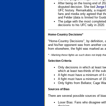
After being on the losing end of 2
disputed decision. She tied
Jorge 
UFC history. Remarkably, a majori
fans and media only agreed that the
and Felder (data is limited for Guid
The judge with the most completed
decisions to his UFC tally in 2020.
Home-Country Decisions*
"Home-Country Decisions", by definition, a
and his/her opponent was from another cou
from elsewhere, the fight was marked as a
* - Marking these fights as such does not imply tha
Selection Criteria
Only decisions in which at least tw
which at least two-thirds of the su
A fight must have a minimum of 6 
A fight must have a minimum of 15
Only fights from Bellator, Cage Wa
Sources of Bias
There are several possible sources of bias
Loser Bias: Fans who disagree with
decision.