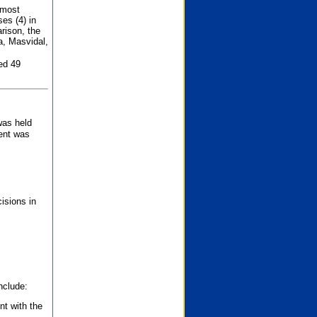
 most
es (4) in
rison, the
a, Masvidal,
ed 49
was held
nent was
isions in
nclude:
nt with the