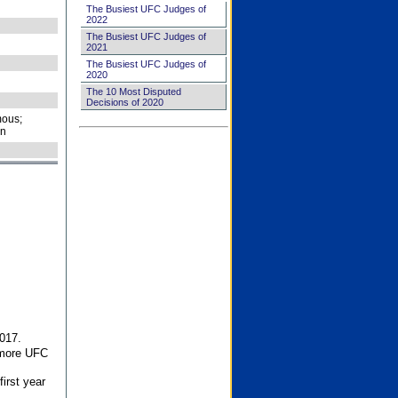
The Busiest UFC Judges of
2022
The Busiest UFC Judges of
2021
The Busiest UFC Judges of
2020
The 10 Most Disputed
Decisions of 2020
ous;
on
017.
 more UFC
first year