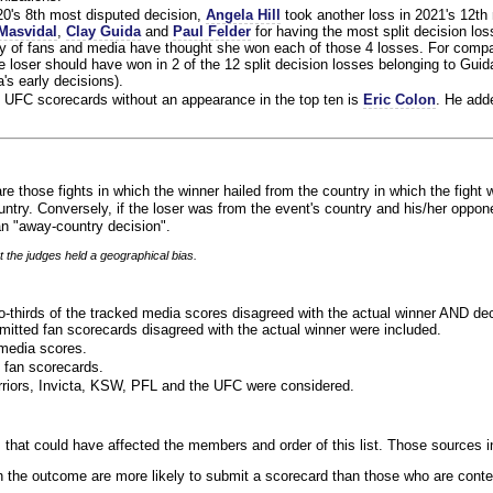
020's 8th most disputed decision,
Angela Hill
took another loss in 2021's 12th
Masvidal
,
Clay Guida
and
Paul Felder
for having the most split decision loss
ty of fans and media have thought she won each of those 4 losses. For compa
 loser should have won in 2 of the 12 split decision losses belonging to Guid
a's early decisions).
 UFC scorecards without an appearance in the top ten is
Eric Colon
. He add
re those fights in which the winner hailed from the country in which the fight 
ntry. Conversely, if the loser was from the event's country and his/her oppo
n "away-country decision".
t the judges held a geographical bias.
o-thirds of the tracked media scores disagreed with the actual winner AND dec
bmitted fan scorecards disagreed with the actual winner were included.
media scores.
 fan scorecards.
rriors, Invicta, KSW, PFL and the UFC were considered.
 that could have affected the members and order of this list. Those sources i
 the outcome are more likely to submit a scorecard than those who are conte