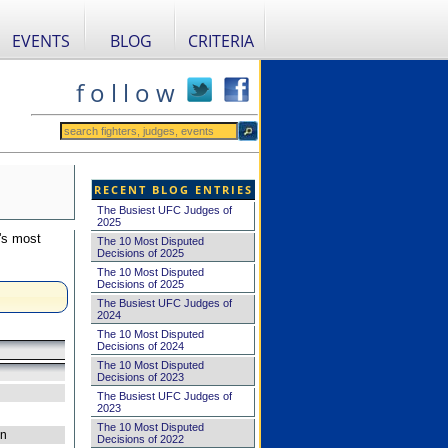
EVENTS
BLOG
CRITERIA
f o l l o w
RECENT BLOG ENTRIES
The Busiest UFC Judges of
2025
's most
The 10 Most Disputed
Decisions of 2025
The 10 Most Disputed
Decisions of 2025
The Busiest UFC Judges of
2024
The 10 Most Disputed
Decisions of 2024
The 10 Most Disputed
Decisions of 2023
The Busiest UFC Judges of
2023
The 10 Most Disputed
on
Decisions of 2022