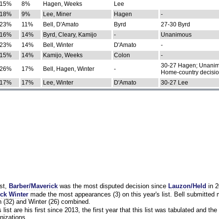
15%
8%
Hagen, Weeks
Lee
18%
9%
Lee, Miner
Hagen
-
23%
11%
Bell, D'Amato
Byrd
27-30 Byrd
16%
14%
Byrd, Cleary, Kamijo
-
Unanimous
23%
14%
Bell, Winter
D'Amato
-
15%
14%
Kamijo, Weeks
Colon
-
30-27 Hagen; Unanim
26%
17%
Bell, Hagen, Winter
-
Home-country decisi
17%
17%
Lee, Winter
D'Amato
30-27 Lee
st,
Barber/Maverick
was the most disputed decision since
Lauzon/Held
in 2
ck Winter
made the most appearances (3) on this year's list. Bell submitted
 (32) and Winter (26) combined.
list are his first since 2013, the first year that this list was tabulated and the 
nizations.