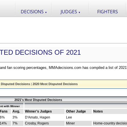
DECISIONS
JUDGES
FIGHTERS
▼
▼
TED DECISIONS OF 2021
nd fan scoring percentages, MMAdecisions.com has compiled a list of 2021
 Disputed Decisions
|
2020 Most Disputed Decisions
2021's Most Disputed Decisions
nt with Winner
Fans
Avg.
Winner's Judges
Other Judge
Notes
6%
3%
D'Amato, Hagen
Lee
14%
7%
Crosby, Rogers
Miner
Home-country decisi