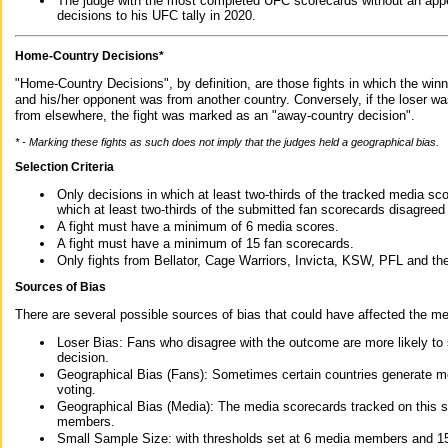
The judge with the most completed UFC scorecards without an appe
decisions to his UFC tally in 2020.
Home-Country Decisions*
"Home-Country Decisions", by definition, are those fights in which the winn
and his/her opponent was from another country. Conversely, if the loser w
from elsewhere, the fight was marked as an "away-country decision".
* - Marking these fights as such does not imply that the judges held a geographical bias.
Selection Criteria
Only decisions in which at least two-thirds of the tracked media sc
which at least two-thirds of the submitted fan scorecards disagreed
A fight must have a minimum of 6 media scores.
A fight must have a minimum of 15 fan scorecards.
Only fights from Bellator, Cage Warriors, Invicta, KSW, PFL and t
Sources of Bias
There are several possible sources of bias that could have affected the me
Loser Bias: Fans who disagree with the outcome are more likely to
decision.
Geographical Bias (Fans): Sometimes certain countries generate more
voting.
Geographical Bias (Media): The media scorecards tracked on this 
members.
Small Sample Size: with thresholds set at 6 media members and 15 f