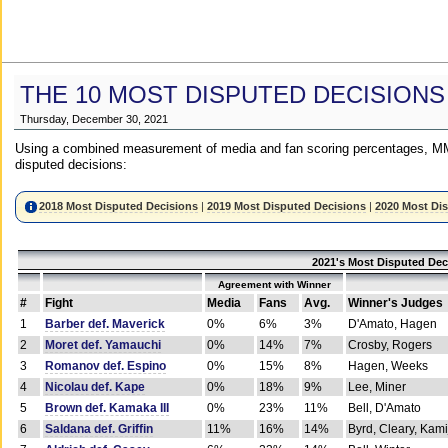
THE 10 MOST DISPUTED DECISIONS
Thursday, December 30, 2021
Using a combined measurement of media and fan scoring percentages, MM
disputed decisions:
2018 Most Disputed Decisions
|
2019 Most Disputed Decisions
|
2020 Most Di
2021's Most Disputed Dec
Agreement with Winner
#
Fight
Media
Fans
Avg.
Winner's Judges
1
Barber def. Maverick
0%
6%
3%
D'Amato, Hagen
2
Moret def. Yamauchi
0%
14%
7%
Crosby, Rogers
3
Romanov def. Espino
0%
15%
8%
Hagen, Weeks
4
Nicolau def. Kape
0%
18%
9%
Lee, Miner
5
Brown def. Kamaka III
0%
23%
11%
Bell, D'Amato
6
Saldana def. Griffin
11%
16%
14%
Byrd, Cleary, Kami