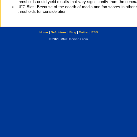
thresholds could yield results that vary significantly from the gen
UFC Bias: Because of the dearth of media and fan scores in other 
thresholds for consideration.
Home
|
Definitions
|
Blog
|
Twitter
|
RSS
© 2020 MMADecisions.com