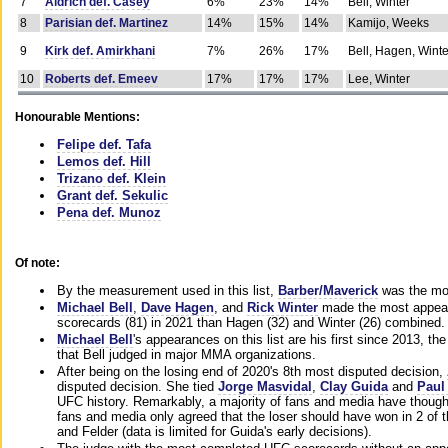
7
Aldrich def. Casey
6%
23%
14%
Bell, Winter
8
Parisian def. Martinez
14%
15%
14%
Kamijo, Weeks
9
Kirk def. Amirkhani
7%
26%
17%
Bell, Hagen, Winte
10
Roberts def. Emeev
17%
17%
17%
Lee, Winter
Honourable Mentions:
Felipe def. Tafa
Lemos def. Hill
Trizano def. Klein
Grant def. Sekulic
Pena def. Munoz
Of note:
By the measurement used in this list,
Barber/Maverick
was the mos
Michael Bell
,
Dave Hagen
, and
Rick Winter
made the most appeara
scorecards (81) in 2021 than Hagen (32) and Winter (26) combined.
Michael Bell
's appearances on this list are his first since 2013, the 
that Bell judged in major MMA organizations.
After being on the losing end of 2020's 8th most disputed decision,
disputed decision. She tied
Jorge Masvidal
,
Clay Guida
and
Paul
UFC history. Remarkably, a majority of fans and media have though
fans and media only agreed that the loser should have won in 2 of t
and Felder (data is limited for Guida's early decisions).