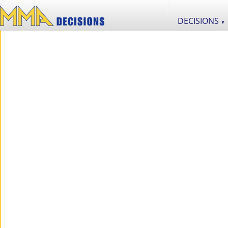
DECISIONS
▼