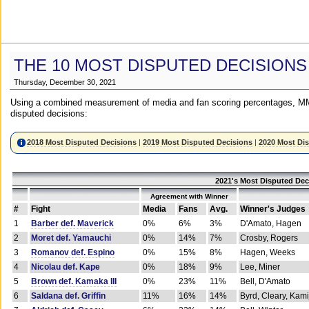
THE 10 MOST DISPUTED DECISIONS
Thursday, December 30, 2021
Using a combined measurement of media and fan scoring percentages, MM
disputed decisions:
2018 Most Disputed Decisions
|
2019 Most Disputed Decisions
|
2020 Most Di
2021's Most Disputed Dec
Agreement with Winner
#
Fight
Media
Fans
Avg.
Winner's Judges
1
Barber def. Maverick
0%
6%
3%
D'Amato, Hagen
2
Moret def. Yamauchi
0%
14%
7%
Crosby, Rogers
3
Romanov def. Espino
0%
15%
8%
Hagen, Weeks
4
Nicolau def. Kape
0%
18%
9%
Lee, Miner
5
Brown def. Kamaka III
0%
23%
11%
Bell, D'Amato
6
Saldana def. Griffin
11%
16%
14%
Byrd, Cleary, Kami