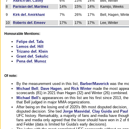
7
Aldrich def. Casey
6%
23%
14%
Bell, Winter
8
Parisian def. Martinez
14%
15%
14%
Kamijo, Weeks
9
Kirk def. Amirkhani
7%
26%
17%
Bell, Hagen, Winte
10
Roberts def. Emeev
17%
17%
17%
Lee, Winter
Honourable Mentions:
Felipe def. Tafa
Lemos def. Hill
Trizano def. Klein
Grant def. Sekulic
Pena def. Munoz
Of note:
By the measurement used in this list,
Barber/Maverick
was the mos
Michael Bell
,
Dave Hagen
, and
Rick Winter
made the most appeara
scorecards (81) in 2021 than Hagen (32) and Winter (26) combined.
Michael Bell
's appearances on this list are his first since 2013, the 
that Bell judged in major MMA organizations.
After being on the losing end of 2020's 8th most disputed decision,
disputed decision. She tied
Jorge Masvidal
,
Clay Guida
and
Paul
UFC history. Remarkably, a majority of fans and media have though
fans and media only agreed that the loser should have won in 2 of t
and Felder (data is limited for Guida's early decisions).