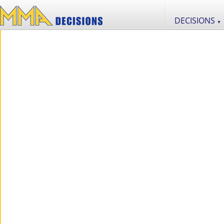
DECISIONS
▼