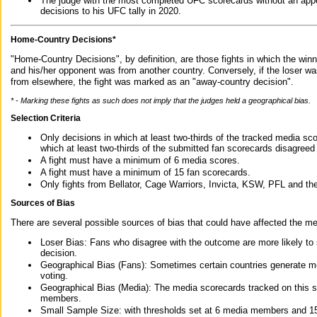
The judge with the most completed UFC scorecards without an appe
decisions to his UFC tally in 2020.
Home-Country Decisions*
"Home-Country Decisions", by definition, are those fights in which the winn
and his/her opponent was from another country. Conversely, if the loser w
from elsewhere, the fight was marked as an "away-country decision".
* - Marking these fights as such does not imply that the judges held a geographical bias.
Selection Criteria
Only decisions in which at least two-thirds of the tracked media sc
which at least two-thirds of the submitted fan scorecards disagreed
A fight must have a minimum of 6 media scores.
A fight must have a minimum of 15 fan scorecards.
Only fights from Bellator, Cage Warriors, Invicta, KSW, PFL and t
Sources of Bias
There are several possible sources of bias that could have affected the me
Loser Bias: Fans who disagree with the outcome are more likely to
decision.
Geographical Bias (Fans): Sometimes certain countries generate more
voting.
Geographical Bias (Media): The media scorecards tracked on this 
members.
Small Sample Size: with thresholds set at 6 media members and 15 f