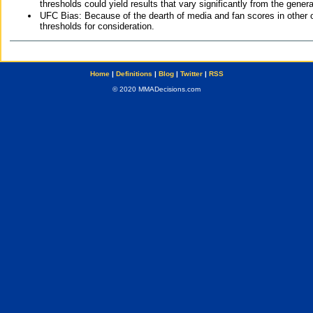
thresholds could yield results that vary significantly from the gen
UFC Bias: Because of the dearth of media and fan scores in other 
thresholds for consideration.
Home
|
Definitions
|
Blog
|
Twitter
|
RSS
© 2020 MMADecisions.com