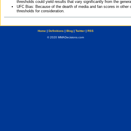
thresholds could yield results that vary significantly from the gen
UFC Bias: Because of the dearth of media and fan scores in other 
thresholds for consideration.
Home
|
Definitions
|
Blog
|
Twitter
|
RSS
© 2020 MMADecisions.com