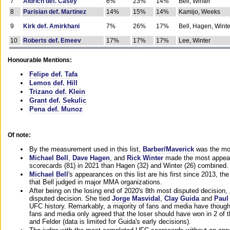
7
Aldrich def. Casey
6%
23%
14%
Bell, Winter
8
Parisian def. Martinez
14%
15%
14%
Kamijo, Weeks
9
Kirk def. Amirkhani
7%
26%
17%
Bell, Hagen, Winte
10
Roberts def. Emeev
17%
17%
17%
Lee, Winter
Honourable Mentions:
Felipe def. Tafa
Lemos def. Hill
Trizano def. Klein
Grant def. Sekulic
Pena def. Munoz
Of note:
By the measurement used in this list,
Barber/Maverick
was the mos
Michael Bell
,
Dave Hagen
, and
Rick Winter
made the most appeara
scorecards (81) in 2021 than Hagen (32) and Winter (26) combined.
Michael Bell
's appearances on this list are his first since 2013, the 
that Bell judged in major MMA organizations.
After being on the losing end of 2020's 8th most disputed decision,
disputed decision. She tied
Jorge Masvidal
,
Clay Guida
and
Paul
UFC history. Remarkably, a majority of fans and media have though
fans and media only agreed that the loser should have won in 2 of t
and Felder (data is limited for Guida's early decisions).