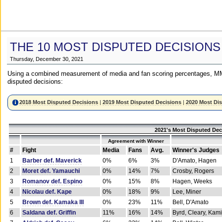
THE 10 MOST DISPUTED DECISIONS
Thursday, December 30, 2021
Using a combined measurement of media and fan scoring percentages, MM
disputed decisions:
2018 Most Disputed Decisions
|
2019 Most Disputed Decisions
|
2020 Most Di
2021's Most Disputed Dec
Agreement with Winner
#
Fight
Media
Fans
Avg.
Winner's Judges
1
Barber def. Maverick
0%
6%
3%
D'Amato, Hagen
2
Moret def. Yamauchi
0%
14%
7%
Crosby, Rogers
3
Romanov def. Espino
0%
15%
8%
Hagen, Weeks
4
Nicolau def. Kape
0%
18%
9%
Lee, Miner
5
Brown def. Kamaka III
0%
23%
11%
Bell, D'Amato
6
Saldana def. Griffin
11%
16%
14%
Byrd, Cleary, Kami