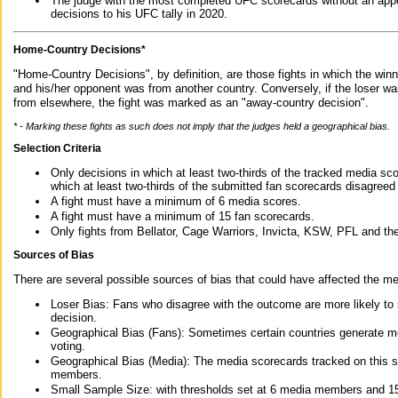
The judge with the most completed UFC scorecards without an appe
decisions to his UFC tally in 2020.
Home-Country Decisions*
"Home-Country Decisions", by definition, are those fights in which the winn
and his/her opponent was from another country. Conversely, if the loser w
from elsewhere, the fight was marked as an "away-country decision".
* - Marking these fights as such does not imply that the judges held a geographical bias.
Selection Criteria
Only decisions in which at least two-thirds of the tracked media sc
which at least two-thirds of the submitted fan scorecards disagreed
A fight must have a minimum of 6 media scores.
A fight must have a minimum of 15 fan scorecards.
Only fights from Bellator, Cage Warriors, Invicta, KSW, PFL and t
Sources of Bias
There are several possible sources of bias that could have affected the me
Loser Bias: Fans who disagree with the outcome are more likely to
decision.
Geographical Bias (Fans): Sometimes certain countries generate more
voting.
Geographical Bias (Media): The media scorecards tracked on this 
members.
Small Sample Size: with thresholds set at 6 media members and 15 f