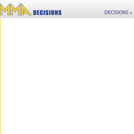
DECISIONS
▼