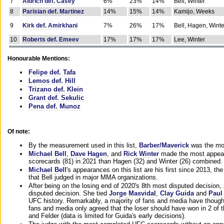
7
Aldrich def. Casey
6%
23%
14%
Bell, Winter
8
Parisian def. Martinez
14%
15%
14%
Kamijo, Weeks
9
Kirk def. Amirkhani
7%
26%
17%
Bell, Hagen, Winte
10
Roberts def. Emeev
17%
17%
17%
Lee, Winter
Honourable Mentions:
Felipe def. Tafa
Lemos def. Hill
Trizano def. Klein
Grant def. Sekulic
Pena def. Munoz
Of note:
By the measurement used in this list,
Barber/Maverick
was the mos
Michael Bell
,
Dave Hagen
, and
Rick Winter
made the most appeara
scorecards (81) in 2021 than Hagen (32) and Winter (26) combined.
Michael Bell
's appearances on this list are his first since 2013, the 
that Bell judged in major MMA organizations.
After being on the losing end of 2020's 8th most disputed decision,
disputed decision. She tied
Jorge Masvidal
,
Clay Guida
and
Paul
UFC history. Remarkably, a majority of fans and media have though
fans and media only agreed that the loser should have won in 2 of t
and Felder (data is limited for Guida's early decisions).