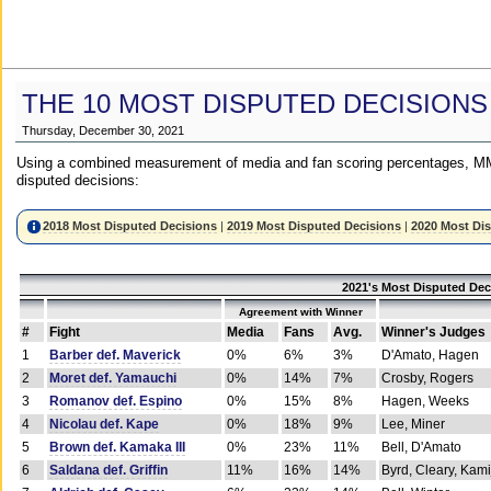
THE 10 MOST DISPUTED DECISIONS
Thursday, December 30, 2021
Using a combined measurement of media and fan scoring percentages, MM
disputed decisions:
2018 Most Disputed Decisions
|
2019 Most Disputed Decisions
|
2020 Most Di
2021's Most Disputed Dec
Agreement with Winner
#
Fight
Media
Fans
Avg.
Winner's Judges
1
Barber def. Maverick
0%
6%
3%
D'Amato, Hagen
2
Moret def. Yamauchi
0%
14%
7%
Crosby, Rogers
3
Romanov def. Espino
0%
15%
8%
Hagen, Weeks
4
Nicolau def. Kape
0%
18%
9%
Lee, Miner
5
Brown def. Kamaka III
0%
23%
11%
Bell, D'Amato
6
Saldana def. Griffin
11%
16%
14%
Byrd, Cleary, Kami