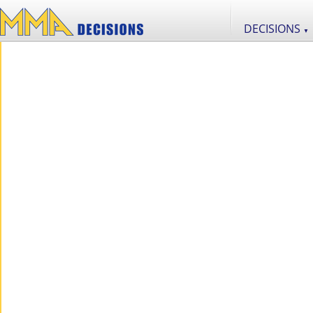
DECISIONS
▼