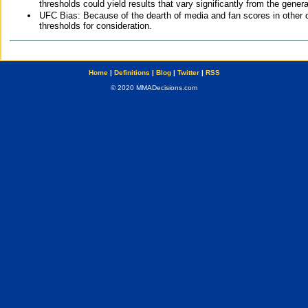
thresholds could yield results that vary significantly from the gen
UFC Bias: Because of the dearth of media and fan scores in other 
thresholds for consideration.
Home
|
Definitions
|
Blog
|
Twitter
|
RSS
© 2020 MMADecisions.com