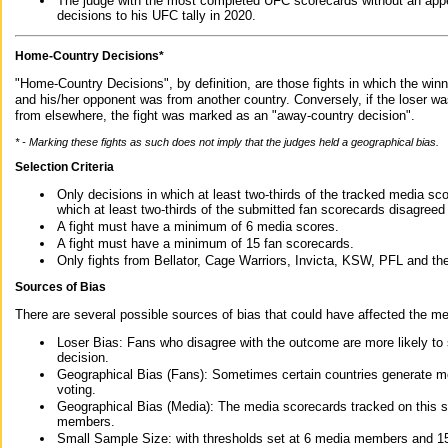
The judge with the most completed UFC scorecards without an appe
decisions to his UFC tally in 2020.
Home-Country Decisions*
"Home-Country Decisions", by definition, are those fights in which the winn
and his/her opponent was from another country. Conversely, if the loser w
from elsewhere, the fight was marked as an "away-country decision".
* - Marking these fights as such does not imply that the judges held a geographical bias.
Selection Criteria
Only decisions in which at least two-thirds of the tracked media sc
which at least two-thirds of the submitted fan scorecards disagreed
A fight must have a minimum of 6 media scores.
A fight must have a minimum of 15 fan scorecards.
Only fights from Bellator, Cage Warriors, Invicta, KSW, PFL and t
Sources of Bias
There are several possible sources of bias that could have affected the me
Loser Bias: Fans who disagree with the outcome are more likely to
decision.
Geographical Bias (Fans): Sometimes certain countries generate more
voting.
Geographical Bias (Media): The media scorecards tracked on this 
members.
Small Sample Size: with thresholds set at 6 media members and 15 f