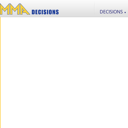
DECISIONS
▼