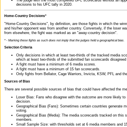
The judge with the most completed UFC scorecards without an appe
decisions to his UFC tally in 2020.
Home-Country Decisions*
"Home-Country Decisions", by definition, are those fights in which the winn
and his/her opponent was from another country. Conversely, if the loser w
from elsewhere, the fight was marked as an "away-country decision".
* - Marking these fights as such does not imply that the judges held a geographical bias.
Selection Criteria
Only decisions in which at least two-thirds of the tracked media sc
which at least two-thirds of the submitted fan scorecards disagreed
A fight must have a minimum of 6 media scores.
A fight must have a minimum of 15 fan scorecards.
Only fights from Bellator, Cage Warriors, Invicta, KSW, PFL and t
Sources of Bias
There are several possible sources of bias that could have affected the me
Loser Bias: Fans who disagree with the outcome are more likely to
decision.
Geographical Bias (Fans): Sometimes certain countries generate more
voting.
Geographical Bias (Media): The media scorecards tracked on this 
members.
Small Sample Size: with thresholds set at 6 media members and 15 f