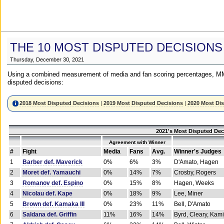
THE 10 MOST DISPUTED DECISIONS
Thursday, December 30, 2021
Using a combined measurement of media and fan scoring percentages, MM
disputed decisions:
2018 Most Disputed Decisions
|
2019 Most Disputed Decisions
|
2020 Most Di
2021's Most Disputed Dec
Agreement with Winner
#
Fight
Media
Fans
Avg.
Winner's Judges
1
Barber def. Maverick
0%
6%
3%
D'Amato, Hagen
2
Moret def. Yamauchi
0%
14%
7%
Crosby, Rogers
3
Romanov def. Espino
0%
15%
8%
Hagen, Weeks
4
Nicolau def. Kape
0%
18%
9%
Lee, Miner
5
Brown def. Kamaka III
0%
23%
11%
Bell, D'Amato
6
Saldana def. Griffin
11%
16%
14%
Byrd, Cleary, Kami