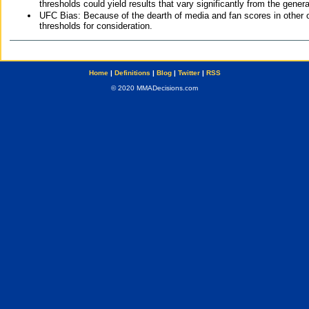
thresholds could yield results that vary significantly from the gen
UFC Bias: Because of the dearth of media and fan scores in other 
thresholds for consideration.
Home
|
Definitions
|
Blog
|
Twitter
|
RSS
© 2020 MMADecisions.com