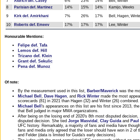
7
Aldrich def. Casey
6%
23%
14%
Bell, Winter
8
Parisian def. Martinez
14%
15%
14%
Kamijo, Weeks
9
Kirk def. Amirkhani
7%
26%
17%
Bell, Hagen, Winte
10
Roberts def. Emeev
17%
17%
17%
Lee, Winter
Honourable Mentions:
Felipe def. Tafa
Lemos def. Hill
Trizano def. Klein
Grant def. Sekulic
Pena def. Munoz
Of note:
By the measurement used in this list,
Barber/Maverick
was the mos
Michael Bell
,
Dave Hagen
, and
Rick Winter
made the most appeara
scorecards (81) in 2021 than Hagen (32) and Winter (26) combined.
Michael Bell
's appearances on this list are his first since 2013, the 
that Bell judged in major MMA organizations.
After being on the losing end of 2020's 8th most disputed decision,
disputed decision. She tied
Jorge Masvidal
,
Clay Guida
and
Paul
UFC history. Remarkably, a majority of fans and media have though
fans and media only agreed that the loser should have won in 2 of t
and Felder (data is limited for Guida's early decisions).