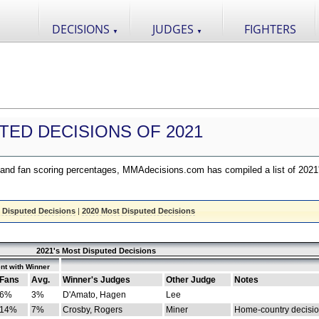
DECISIONS
JUDGES
FIGHTERS
▼
▼
TED DECISIONS OF 2021
nd fan scoring percentages, MMAdecisions.com has compiled a list of 2021
 Disputed Decisions
|
2020 Most Disputed Decisions
2021's Most Disputed Decisions
nt with Winner
Fans
Avg.
Winner's Judges
Other Judge
Notes
6%
3%
D'Amato, Hagen
Lee
14%
7%
Crosby, Rogers
Miner
Home-country decisi