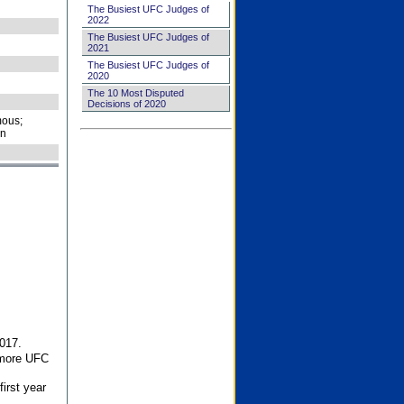
The Busiest UFC Judges of
2022
The Busiest UFC Judges of
2021
The Busiest UFC Judges of
2020
The 10 Most Disputed
Decisions of 2020
ous;
on
017.
 more UFC
first year