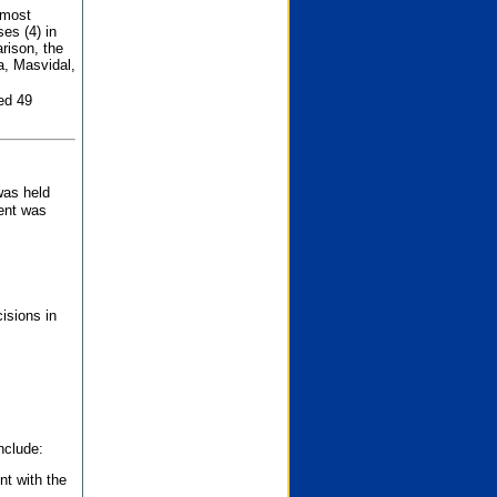
 most
es (4) in
rison, the
a, Masvidal,
ed 49
was held
nent was
isions in
nclude:
nt with the