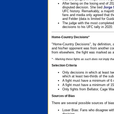
After being on the losing end of 2
disputed decision. She tied
Jorge 
UFC history. Remarkably, a majori
fans and media only agreed that the
and Felder (data is limited for Guid
The judge with the most completed
decisions to his UFC tally in 2020.
Home-Country Decisions*
"Home-Country Decisions", by definition, a
and his/her opponent was from another cou
from elsewhere, the fight was marked as a
* - Marking these fights as such does not imply tha
Selection Criteria
Only decisions in which at least tw
which at least two-thirds of the su
A fight must have a minimum of 6 
A fight must have a minimum of 15
Only fights from Bellator, Cage Wa
Sources of Bias
There are several possible sources of bias
Loser Bias: Fans who disagree with
decision.