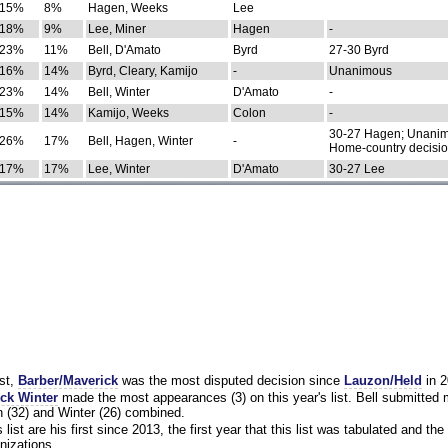
15%
8%
Hagen, Weeks
Lee
18%
9%
Lee, Miner
Hagen
-
23%
11%
Bell, D'Amato
Byrd
27-30 Byrd
16%
14%
Byrd, Cleary, Kamijo
-
Unanimous
23%
14%
Bell, Winter
D'Amato
-
15%
14%
Kamijo, Weeks
Colon
-
30-27 Hagen; Unanim
26%
17%
Bell, Hagen, Winter
-
Home-country decisi
17%
17%
Lee, Winter
D'Amato
30-27 Lee
st,
Barber/Maverick
was the most disputed decision since
Lauzon/Held
in 2
ck Winter
made the most appearances (3) on this year's list. Bell submitted
 (32) and Winter (26) combined.
list are his first since 2013, the first year that this list was tabulated and the 
nizations.