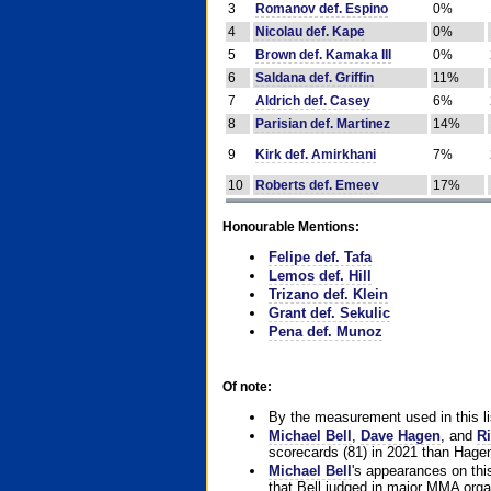
3
Romanov def. Espino
0%
4
Nicolau def. Kape
0%
5
Brown def. Kamaka III
0%
6
Saldana def. Griffin
11%
7
Aldrich def. Casey
6%
8
Parisian def. Martinez
14%
9
Kirk def. Amirkhani
7%
10
Roberts def. Emeev
17%
Honourable Mentions:
Felipe def. Tafa
Lemos def. Hill
Trizano def. Klein
Grant def. Sekulic
Pena def. Munoz
Of note:
By the measurement used in this li
Michael Bell
,
Dave Hagen
, and
Ri
scorecards (81) in 2021 than Hagen
Michael Bell
's appearances on this 
that Bell judged in major MMA orga