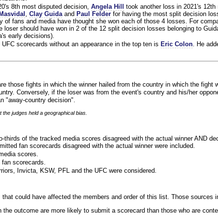
020's 8th most disputed decision,
Angela Hill
took another loss in 2021's 12th
Masvidal
,
Clay Guida
and
Paul Felder
for having the most split decision loss
ty of fans and media have thought she won each of those 4 losses. For compa
 loser should have won in 2 of the 12 split decision losses belonging to Guid
a's early decisions).
 UFC scorecards without an appearance in the top ten is
Eric Colon
. He add
re those fights in which the winner hailed from the country in which the fight 
ntry. Conversely, if the loser was from the event's country and his/her oppo
n "away-country decision".
t the judges held a geographical bias.
o-thirds of the tracked media scores disagreed with the actual winner AND dec
bmitted fan scorecards disagreed with the actual winner were included.
media scores.
 fan scorecards.
rriors, Invicta, KSW, PFL and the UFC were considered.
 that could have affected the members and order of this list. Those sources i
 the outcome are more likely to submit a scorecard than those who are conte