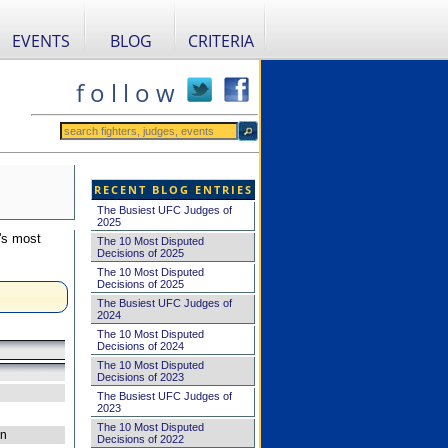
EVENTS
BLOG
CRITERIA
f o l l o w
RECENT BLOG ENTRIES
The Busiest UFC Judges of
2025
's most
The 10 Most Disputed
Decisions of 2025
The 10 Most Disputed
Decisions of 2025
The Busiest UFC Judges of
2024
The 10 Most Disputed
Decisions of 2024
The 10 Most Disputed
Decisions of 2023
The Busiest UFC Judges of
2023
The 10 Most Disputed
on
Decisions of 2022