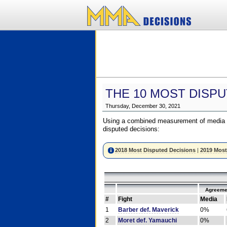
THE 10 MOST DISPU
Thursday, December 30, 2021
Using a combined measurement of media a
disputed decisions:
2018 Most Disputed Decisions
|
2019 Most
Agreeme
#
Fight
Media
1
Barber def. Maverick
0%
2
Moret def. Yamauchi
0%