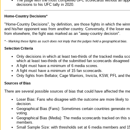
The judge with the most completed UFC scorecards without an appe
decisions to his UFC tally in 2020.
Home-Country Decisions*
"Home-Country Decisions", by definition, are those fights in which the winn
and his/her opponent was from another country. Conversely, if the loser w
from elsewhere, the fight was marked as an "away-country decision".
* - Marking these fights as such does not imply that the judges held a geographical bias.
Selection Criteria
Only decisions in which at least two-thirds of the tracked media sc
which at least two-thirds of the submitted fan scorecards disagreed
A fight must have a minimum of 6 media scores.
A fight must have a minimum of 15 fan scorecards.
Only fights from Bellator, Cage Warriors, Invicta, KSW, PFL and t
Sources of Bias
There are several possible sources of bias that could have affected the me
Loser Bias: Fans who disagree with the outcome are more likely to
decision.
Geographical Bias (Fans): Sometimes certain countries generate more
voting.
Geographical Bias (Media): The media scorecards tracked on this 
members.
Small Sample Size: with thresholds set at 6 media members and 15 f