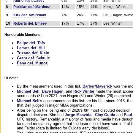
7
Aldrich def. Casey
6%
23%
14%
Bell, Winter
8
Parisian def. Martinez
14%
15%
14%
Kamijo, Weeks
9
Kirk def. Amirkhani
7%
26%
17%
Bell, Hagen, Winte
10
Roberts def. Emeev
17%
17%
17%
Lee, Winter
Honourable Mentions:
Felipe def. Tafa
Lemos def. Hill
Trizano def. Klein
Grant def. Sekulic
Pena def. Munoz
Of note:
By the measurement used in this list,
Barber/Maverick
was the mos
Michael Bell
,
Dave Hagen
, and
Rick Winter
made the most appeara
scorecards (81) in 2021 than Hagen (32) and Winter (26) combined.
Michael Bell
's appearances on this list are his first since 2013, the 
that Bell judged in major MMA organizations.
After being on the losing end of 2020's 8th most disputed decision,
disputed decision. She tied
Jorge Masvidal
,
Clay Guida
and
Paul
UFC history. Remarkably, a majority of fans and media have though
fans and media only agreed that the loser should have won in 2 of t
and Felder (data is limited for Guida's early decisions).