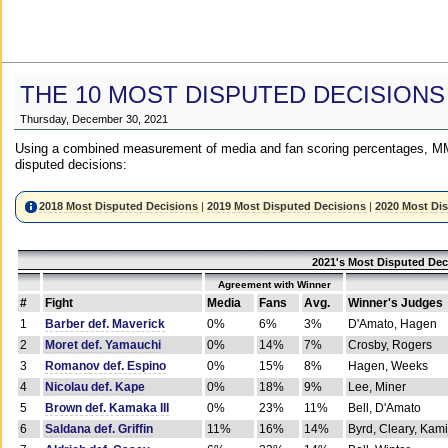
THE 10 MOST DISPUTED DECISIONS
Thursday, December 30, 2021
Using a combined measurement of media and fan scoring percentages, MM
disputed decisions:
2018 Most Disputed Decisions
|
2019 Most Disputed Decisions
|
2020 Most Di
2021's Most Disputed Dec
Agreement with Winner
#
Fight
Media
Fans
Avg.
Winner's Judges
1
Barber def. Maverick
0%
6%
3%
D'Amato, Hagen
2
Moret def. Yamauchi
0%
14%
7%
Crosby, Rogers
3
Romanov def. Espino
0%
15%
8%
Hagen, Weeks
4
Nicolau def. Kape
0%
18%
9%
Lee, Miner
5
Brown def. Kamaka III
0%
23%
11%
Bell, D'Amato
6
Saldana def. Griffin
11%
16%
14%
Byrd, Cleary, Kami