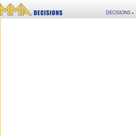
DECISIONS
▼