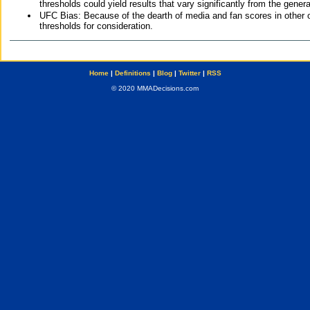
thresholds could yield results that vary significantly from the gen
UFC Bias: Because of the dearth of media and fan scores in other 
thresholds for consideration.
Home
|
Definitions
|
Blog
|
Twitter
|
RSS
© 2020 MMADecisions.com