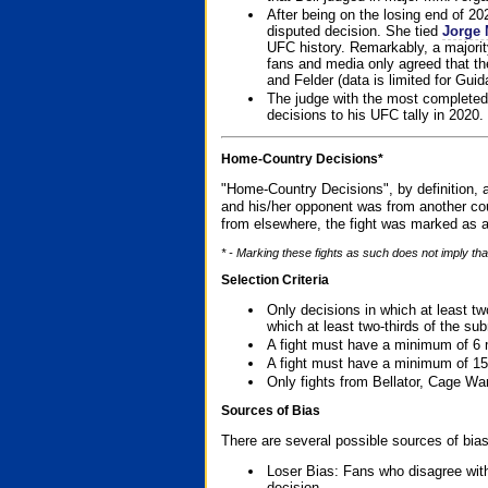
After being on the losing end of 2
disputed decision. She tied
Jorge 
UFC history. Remarkably, a majori
fans and media only agreed that the
and Felder (data is limited for Guid
The judge with the most completed
decisions to his UFC tally in 2020.
Home-Country Decisions*
"Home-Country Decisions", by definition, a
and his/her opponent was from another cou
from elsewhere, the fight was marked as a
* - Marking these fights as such does not imply tha
Selection Criteria
Only decisions in which at least tw
which at least two-thirds of the su
A fight must have a minimum of 6 
A fight must have a minimum of 15
Only fights from Bellator, Cage Wa
Sources of Bias
There are several possible sources of bias
Loser Bias: Fans who disagree with
decision.