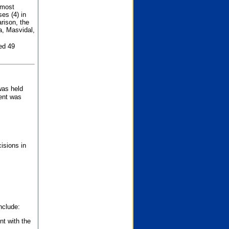
 most
es (4) in
rison, the
a, Masvidal,
ed 49
was held
nent was
isions in
nclude:
nt with the