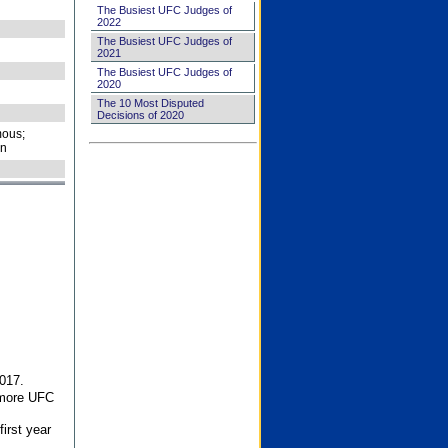
The Busiest UFC Judges of
2022
The Busiest UFC Judges of
2021
The Busiest UFC Judges of
2020
The 10 Most Disputed
Decisions of 2020
ous;
on
017.
 more UFC
first year