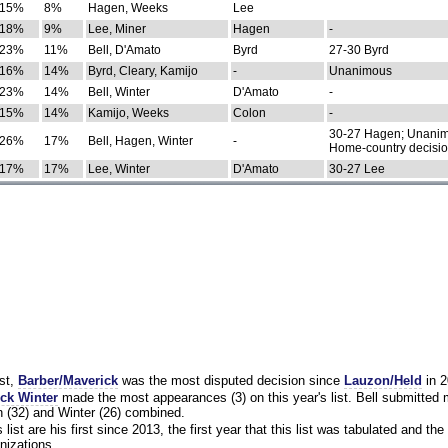
15%
8%
Hagen, Weeks
Lee
18%
9%
Lee, Miner
Hagen
-
23%
11%
Bell, D'Amato
Byrd
27-30 Byrd
16%
14%
Byrd, Cleary, Kamijo
-
Unanimous
23%
14%
Bell, Winter
D'Amato
-
15%
14%
Kamijo, Weeks
Colon
-
30-27 Hagen; Unanim
26%
17%
Bell, Hagen, Winter
-
Home-country decisi
17%
17%
Lee, Winter
D'Amato
30-27 Lee
st,
Barber/Maverick
was the most disputed decision since
Lauzon/Held
in 2
ck Winter
made the most appearances (3) on this year's list. Bell submitted
 (32) and Winter (26) combined.
list are his first since 2013, the first year that this list was tabulated and the 
nizations.