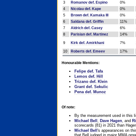
3
Romanov def. Espino
0%
4
Nicolau def. Kape
0%
5
Brown def. Kamaka III
0%
6
Saldana def. Griffin
11%
7
Aldrich def. Casey
6%
8
Parisian def. Martinez
14%
9
Kirk def. Amirkhani
7%
10
Roberts def. Emeev
17%
Honourable Mentions:
Felipe def. Tafa
Lemos def. Hill
Trizano def. Klein
Grant def. Sekulic
Pena def. Munoz
Of note:
By the measurement used in this li
Michael Bell
,
Dave Hagen
, and
Ri
scorecards (81) in 2021 than Hagen
Michael Bell
's appearances on this 
that Bell judged in major MMA orga