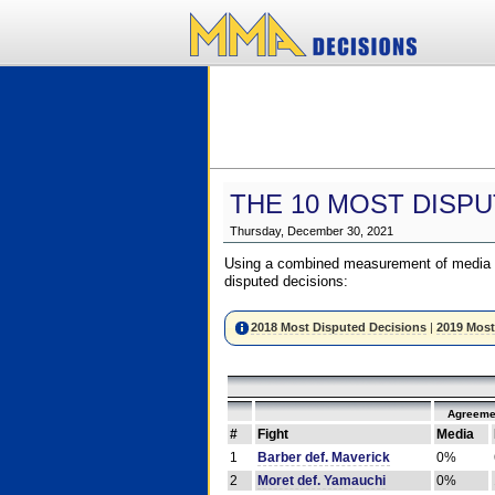
THE 10 MOST DISPU
Thursday, December 30, 2021
Using a combined measurement of media a
disputed decisions:
2018 Most Disputed Decisions
|
2019 Most
Agreeme
#
Fight
Media
1
Barber def. Maverick
0%
2
Moret def. Yamauchi
0%