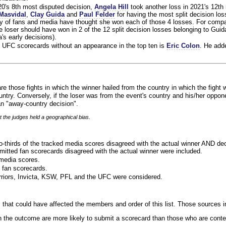
020's 8th most disputed decision,
Angela Hill
took another loss in 2021's 12th
Masvidal
,
Clay Guida
and
Paul Felder
for having the most split decision loss
ty of fans and media have thought she won each of those 4 losses. For compa
 loser should have won in 2 of the 12 split decision losses belonging to Guid
a's early decisions).
 UFC scorecards without an appearance in the top ten is
Eric Colon
. He add
re those fights in which the winner hailed from the country in which the fight 
ntry. Conversely, if the loser was from the event's country and his/her oppo
n "away-country decision".
t the judges held a geographical bias.
o-thirds of the tracked media scores disagreed with the actual winner AND dec
bmitted fan scorecards disagreed with the actual winner were included.
media scores.
 fan scorecards.
rriors, Invicta, KSW, PFL and the UFC were considered.
 that could have affected the members and order of this list. Those sources i
 the outcome are more likely to submit a scorecard than those who are conte