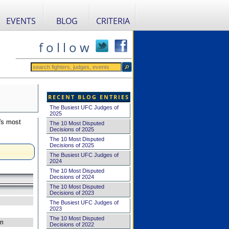
EVENTS
BLOG
CRITERIA
f o l l o w
RECENT BLOG ENTRIES
The Busiest UFC Judges of
2025
's most
The 10 Most Disputed
Decisions of 2025
The 10 Most Disputed
Decisions of 2025
The Busiest UFC Judges of
2024
The 10 Most Disputed
Decisions of 2024
The 10 Most Disputed
Decisions of 2023
The Busiest UFC Judges of
2023
The 10 Most Disputed
on
Decisions of 2022