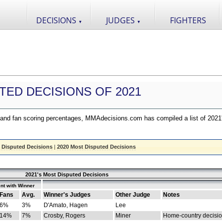
DECISIONS
JUDGES
FIGHTERS
▼
▼
TED DECISIONS OF 2021
nd fan scoring percentages, MMAdecisions.com has compiled a list of 2021
 Disputed Decisions
|
2020 Most Disputed Decisions
2021's Most Disputed Decisions
nt with Winner
Fans
Avg.
Winner's Judges
Other Judge
Notes
6%
3%
D'Amato, Hagen
Lee
14%
7%
Crosby, Rogers
Miner
Home-country decisi