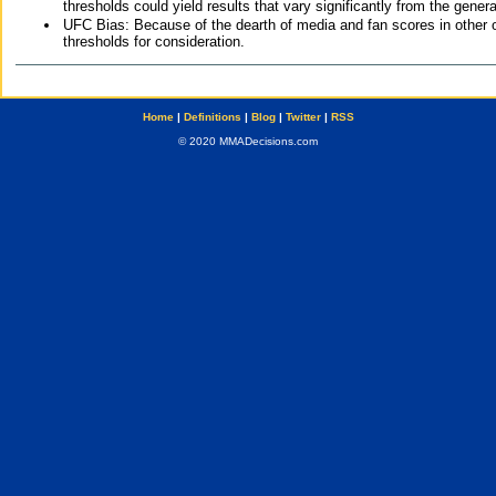
thresholds could yield results that vary significantly from the gen
UFC Bias: Because of the dearth of media and fan scores in other 
thresholds for consideration.
Home
|
Definitions
|
Blog
|
Twitter
|
RSS
© 2020 MMADecisions.com