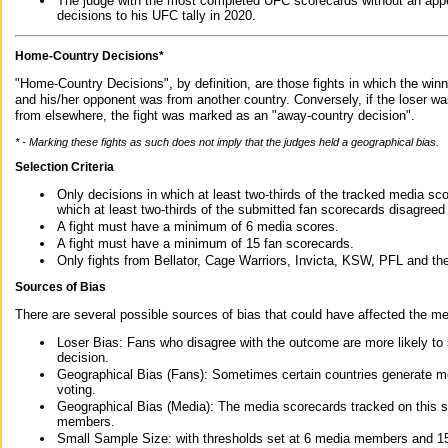
The judge with the most completed UFC scorecards without an appe
decisions to his UFC tally in 2020.
Home-Country Decisions*
"Home-Country Decisions", by definition, are those fights in which the winn
and his/her opponent was from another country. Conversely, if the loser w
from elsewhere, the fight was marked as an "away-country decision".
* - Marking these fights as such does not imply that the judges held a geographical bias.
Selection Criteria
Only decisions in which at least two-thirds of the tracked media sc
which at least two-thirds of the submitted fan scorecards disagreed
A fight must have a minimum of 6 media scores.
A fight must have a minimum of 15 fan scorecards.
Only fights from Bellator, Cage Warriors, Invicta, KSW, PFL and t
Sources of Bias
There are several possible sources of bias that could have affected the me
Loser Bias: Fans who disagree with the outcome are more likely to
decision.
Geographical Bias (Fans): Sometimes certain countries generate more
voting.
Geographical Bias (Media): The media scorecards tracked on this 
members.
Small Sample Size: with thresholds set at 6 media members and 15 f