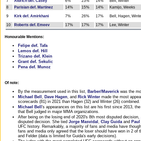
7
Aldrich def. Casey
6%
23%
14%
Bell, Winter
8
Parisian def. Martinez
14%
15%
14%
Kamijo, Weeks
9
Kirk def. Amirkhani
7%
26%
17%
Bell, Hagen, Winte
10
Roberts def. Emeev
17%
17%
17%
Lee, Winter
Honourable Mentions:
Felipe def. Tafa
Lemos def. Hill
Trizano def. Klein
Grant def. Sekulic
Pena def. Munoz
Of note:
By the measurement used in this list,
Barber/Maverick
was the mos
Michael Bell
,
Dave Hagen
, and
Rick Winter
made the most appeara
scorecards (81) in 2021 than Hagen (32) and Winter (26) combined.
Michael Bell
's appearances on this list are his first since 2013, the 
that Bell judged in major MMA organizations.
After being on the losing end of 2020's 8th most disputed decision,
disputed decision. She tied
Jorge Masvidal
,
Clay Guida
and
Paul
UFC history. Remarkably, a majority of fans and media have though
fans and media only agreed that the loser should have won in 2 of t
and Felder (data is limited for Guida's early decisions).