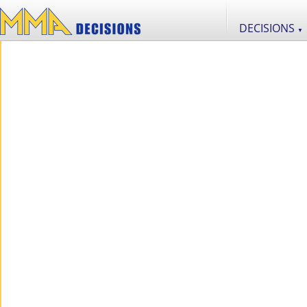
DECISIONS
▼