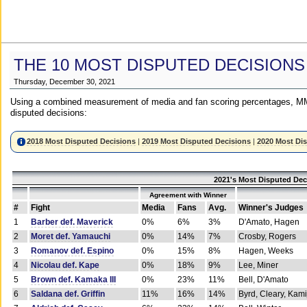
THE 10 MOST DISPUTED DECISIONS
Thursday, December 30, 2021
Using a combined measurement of media and fan scoring percentages, MM
disputed decisions:
2018 Most Disputed Decisions
|
2019 Most Disputed Decisions
|
2020 Most Di
2021's Most Disputed Dec
Agreement with Winner
#
Fight
Media
Fans
Avg.
Winner's Judges
1
Barber def. Maverick
0%
6%
3%
D'Amato, Hagen
2
Moret def. Yamauchi
0%
14%
7%
Crosby, Rogers
3
Romanov def. Espino
0%
15%
8%
Hagen, Weeks
4
Nicolau def. Kape
0%
18%
9%
Lee, Miner
5
Brown def. Kamaka III
0%
23%
11%
Bell, D'Amato
6
Saldana def. Griffin
11%
16%
14%
Byrd, Cleary, Kami