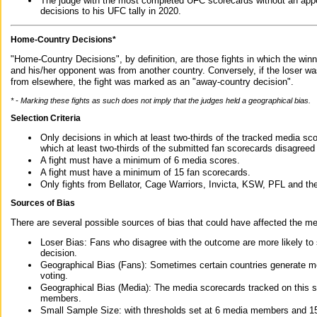
The judge with the most completed UFC scorecards without an appe
decisions to his UFC tally in 2020.
Home-Country Decisions*
"Home-Country Decisions", by definition, are those fights in which the winn
and his/her opponent was from another country. Conversely, if the loser w
from elsewhere, the fight was marked as an "away-country decision".
* - Marking these fights as such does not imply that the judges held a geographical bias.
Selection Criteria
Only decisions in which at least two-thirds of the tracked media sc
which at least two-thirds of the submitted fan scorecards disagreed
A fight must have a minimum of 6 media scores.
A fight must have a minimum of 15 fan scorecards.
Only fights from Bellator, Cage Warriors, Invicta, KSW, PFL and t
Sources of Bias
There are several possible sources of bias that could have affected the me
Loser Bias: Fans who disagree with the outcome are more likely to
decision.
Geographical Bias (Fans): Sometimes certain countries generate more
voting.
Geographical Bias (Media): The media scorecards tracked on this 
members.
Small Sample Size: with thresholds set at 6 media members and 15 f