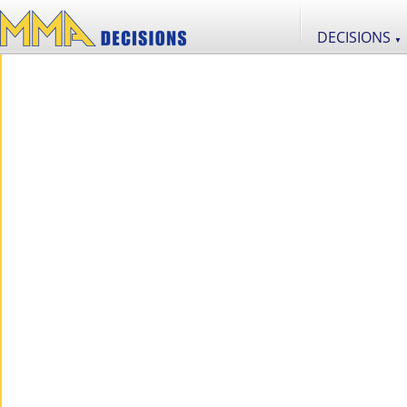
DECISIONS
▼