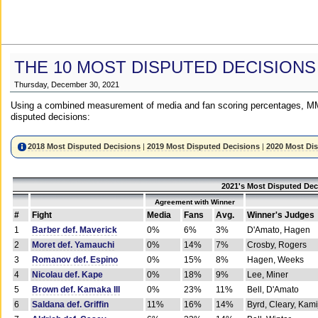
THE 10 MOST DISPUTED DECISIONS
Thursday, December 30, 2021
Using a combined measurement of media and fan scoring percentages, MM
disputed decisions:
2018 Most Disputed Decisions
|
2019 Most Disputed Decisions
|
2020 Most Di
2021's Most Disputed Dec
Agreement with Winner
#
Fight
Media
Fans
Avg.
Winner's Judges
1
Barber def. Maverick
0%
6%
3%
D'Amato, Hagen
2
Moret def. Yamauchi
0%
14%
7%
Crosby, Rogers
3
Romanov def. Espino
0%
15%
8%
Hagen, Weeks
4
Nicolau def. Kape
0%
18%
9%
Lee, Miner
5
Brown def. Kamaka III
0%
23%
11%
Bell, D'Amato
6
Saldana def. Griffin
11%
16%
14%
Byrd, Cleary, Kami