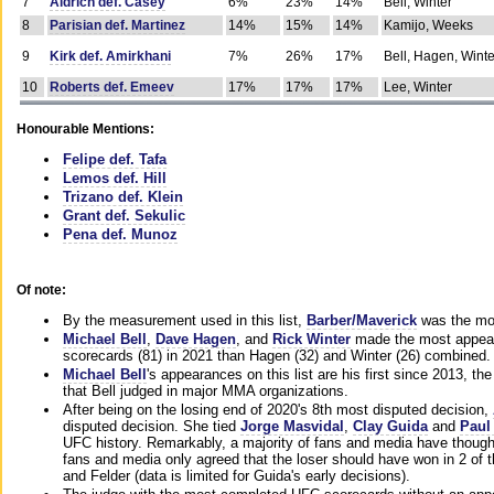
7
Aldrich def. Casey
6%
23%
14%
Bell, Winter
8
Parisian def. Martinez
14%
15%
14%
Kamijo, Weeks
9
Kirk def. Amirkhani
7%
26%
17%
Bell, Hagen, Winte
10
Roberts def. Emeev
17%
17%
17%
Lee, Winter
Honourable Mentions:
Felipe def. Tafa
Lemos def. Hill
Trizano def. Klein
Grant def. Sekulic
Pena def. Munoz
Of note:
By the measurement used in this list,
Barber/Maverick
was the mos
Michael Bell
,
Dave Hagen
, and
Rick Winter
made the most appeara
scorecards (81) in 2021 than Hagen (32) and Winter (26) combined.
Michael Bell
's appearances on this list are his first since 2013, the 
that Bell judged in major MMA organizations.
After being on the losing end of 2020's 8th most disputed decision,
disputed decision. She tied
Jorge Masvidal
,
Clay Guida
and
Paul
UFC history. Remarkably, a majority of fans and media have though
fans and media only agreed that the loser should have won in 2 of t
and Felder (data is limited for Guida's early decisions).