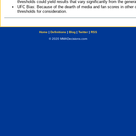
thresholds could yield results that vary significantly from the gen
UFC Bias: Because of the dearth of media and fan scores in other 
thresholds for consideration.
Home
|
Definitions
|
Blog
|
Twitter
|
RSS
© 2020 MMADecisions.com