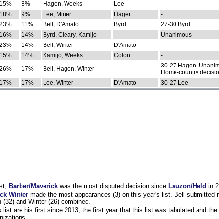
15%
8%
Hagen, Weeks
Lee
18%
9%
Lee, Miner
Hagen
-
23%
11%
Bell, D'Amato
Byrd
27-30 Byrd
16%
14%
Byrd, Cleary, Kamijo
-
Unanimous
23%
14%
Bell, Winter
D'Amato
-
15%
14%
Kamijo, Weeks
Colon
-
30-27 Hagen; Unanim
26%
17%
Bell, Hagen, Winter
-
Home-country decisi
17%
17%
Lee, Winter
D'Amato
30-27 Lee
st,
Barber/Maverick
was the most disputed decision since
Lauzon/Held
in 2
ck Winter
made the most appearances (3) on this year's list. Bell submitted
 (32) and Winter (26) combined.
list are his first since 2013, the first year that this list was tabulated and the 
nizations.