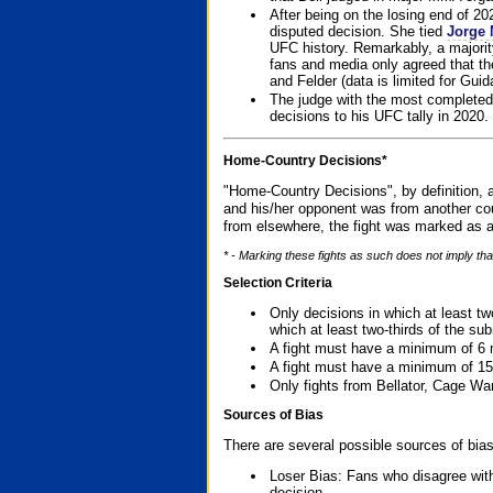
After being on the losing end of 2
disputed decision. She tied
Jorge 
UFC history. Remarkably, a majori
fans and media only agreed that the
and Felder (data is limited for Guid
The judge with the most completed
decisions to his UFC tally in 2020.
Home-Country Decisions*
"Home-Country Decisions", by definition, a
and his/her opponent was from another cou
from elsewhere, the fight was marked as a
* - Marking these fights as such does not imply tha
Selection Criteria
Only decisions in which at least tw
which at least two-thirds of the su
A fight must have a minimum of 6 
A fight must have a minimum of 15
Only fights from Bellator, Cage Wa
Sources of Bias
There are several possible sources of bias
Loser Bias: Fans who disagree with
decision.