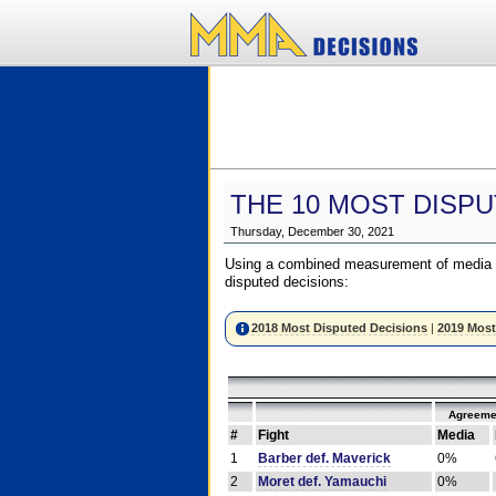
THE 10 MOST DISPU
Thursday, December 30, 2021
Using a combined measurement of media a
disputed decisions:
2018 Most Disputed Decisions
|
2019 Most
Agreeme
#
Fight
Media
1
Barber def. Maverick
0%
2
Moret def. Yamauchi
0%