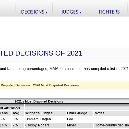
DECISIONS
JUDGES
FIGHTERS
▼
▼
TED DECISIONS OF 2021
nd fan scoring percentages, MMAdecisions.com has compiled a list of 2021
 Disputed Decisions
|
2020 Most Disputed Decisions
2021's Most Disputed Decisions
nt with Winner
Fans
Avg.
Winner's Judges
Other Judge
Notes
6%
3%
D'Amato, Hagen
Lee
14%
7%
Crosby, Rogers
Miner
Home-country decisi