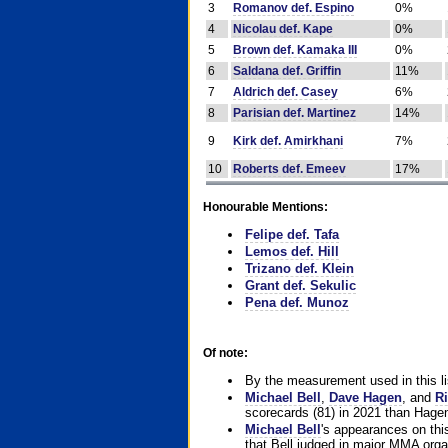
3
Romanov def. Espino
0%
4
Nicolau def. Kape
0%
5
Brown def. Kamaka III
0%
6
Saldana def. Griffin
11%
7
Aldrich def. Casey
6%
8
Parisian def. Martinez
14%
9
Kirk def. Amirkhani
7%
10
Roberts def. Emeev
17%
Honourable Mentions:
Felipe def. Tafa
Lemos def. Hill
Trizano def. Klein
Grant def. Sekulic
Pena def. Munoz
Of note:
By the measurement used in this li
Michael Bell
,
Dave Hagen
, and
Ri
scorecards (81) in 2021 than Hagen
Michael Bell
's appearances on this 
that Bell judged in major MMA orga