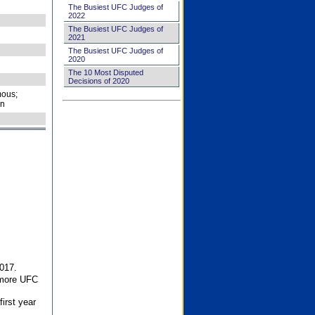
The Busiest UFC Judges of
2022
The Busiest UFC Judges of
2021
The Busiest UFC Judges of
2020
The 10 Most Disputed
Decisions of 2020
ous;
on
017.
 more UFC
first year