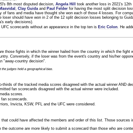
020's 8th most disputed decision,
Angela Hill
took another loss in 2021's 12th
Masvidal
,
Clay Guida
and
Paul Felder
for having the most split decision loss
ty of fans and media have thought she won each of those 4 losses. For compa
 loser should have won in 2 of the 12 split decision losses belonging to Guid
a's early decisions).
 UFC scorecards without an appearance in the top ten is
Eric Colon
. He add
re those fights in which the winner hailed from the country in which the fight 
ntry. Conversely, if the loser was from the event's country and his/her oppo
n "away-country decision".
t the judges held a geographical bias.
o-thirds of the tracked media scores disagreed with the actual winner AND dec
bmitted fan scorecards disagreed with the actual winner were included.
media scores.
 fan scorecards.
rriors, Invicta, KSW, PFL and the UFC were considered.
 that could have affected the members and order of this list. Those sources i
 the outcome are more likely to submit a scorecard than those who are conte