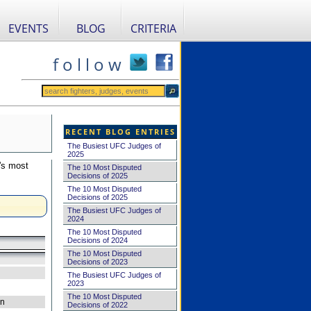
EVENTS
BLOG
CRITERIA
f o l l o w
RECENT BLOG ENTRIES
The Busiest UFC Judges of
2025
's most
The 10 Most Disputed
Decisions of 2025
The 10 Most Disputed
Decisions of 2025
The Busiest UFC Judges of
2024
The 10 Most Disputed
Decisions of 2024
The 10 Most Disputed
Decisions of 2023
The Busiest UFC Judges of
2023
The 10 Most Disputed
on
Decisions of 2022