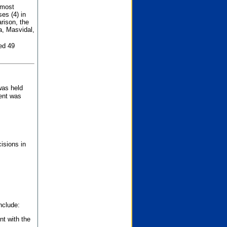
 most
es (4) in
rison, the
a, Masvidal,
ed 49
was held
nent was
isions in
nclude:
nt with the