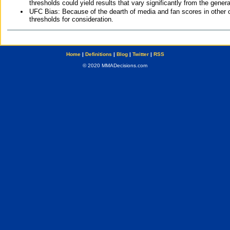
thresholds could yield results that vary significantly from the gen
UFC Bias: Because of the dearth of media and fan scores in other 
thresholds for consideration.
Home
|
Definitions
|
Blog
|
Twitter
|
RSS
© 2020 MMADecisions.com