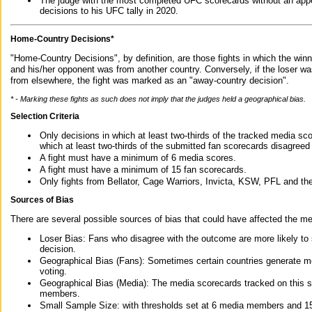
The judge with the most completed UFC scorecards without an appe
decisions to his UFC tally in 2020.
Home-Country Decisions*
"Home-Country Decisions", by definition, are those fights in which the winn
and his/her opponent was from another country. Conversely, if the loser w
from elsewhere, the fight was marked as an "away-country decision".
* - Marking these fights as such does not imply that the judges held a geographical bias.
Selection Criteria
Only decisions in which at least two-thirds of the tracked media sc
which at least two-thirds of the submitted fan scorecards disagreed
A fight must have a minimum of 6 media scores.
A fight must have a minimum of 15 fan scorecards.
Only fights from Bellator, Cage Warriors, Invicta, KSW, PFL and t
Sources of Bias
There are several possible sources of bias that could have affected the me
Loser Bias: Fans who disagree with the outcome are more likely to
decision.
Geographical Bias (Fans): Sometimes certain countries generate more
voting.
Geographical Bias (Media): The media scorecards tracked on this 
members.
Small Sample Size: with thresholds set at 6 media members and 15 f