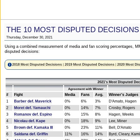
THE 10 MOST DISPUTED DECISIONS
Thursday, December 30, 2021
Using a combined measurement of media and fan scoring percentages, MM
disputed decisions:
2018 Most Disputed Decisions
|
2019 Most Disputed Decisions
|
2020 Most Di
2021's Most Disputed Dec
Agreement with Winner
#
Fight
Media
Fans
Avg.
Winner's Judges
1
Barber def. Maverick
0%
6%
3%
D'Amato, Hagen
2
Moret def. Yamauchi
0%
14%
7%
Crosby, Rogers
3
Romanov def. Espino
0%
15%
8%
Hagen, Weeks
4
Nicolau def. Kape
0%
18%
9%
Lee, Miner
5
Brown def. Kamaka III
0%
23%
11%
Bell, D'Amato
6
Saldana def. Griffin
11%
16%
14%
Byrd, Cleary, Kami