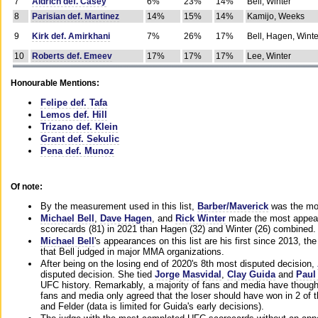
7
Aldrich def. Casey
6%
23%
14%
Bell, Winter
8
Parisian def. Martinez
14%
15%
14%
Kamijo, Weeks
9
Kirk def. Amirkhani
7%
26%
17%
Bell, Hagen, Winte
10
Roberts def. Emeev
17%
17%
17%
Lee, Winter
Honourable Mentions:
Felipe def. Tafa
Lemos def. Hill
Trizano def. Klein
Grant def. Sekulic
Pena def. Munoz
Of note:
By the measurement used in this list,
Barber/Maverick
was the mos
Michael Bell
,
Dave Hagen
, and
Rick Winter
made the most appeara
scorecards (81) in 2021 than Hagen (32) and Winter (26) combined.
Michael Bell
's appearances on this list are his first since 2013, the 
that Bell judged in major MMA organizations.
After being on the losing end of 2020's 8th most disputed decision,
disputed decision. She tied
Jorge Masvidal
,
Clay Guida
and
Paul
UFC history. Remarkably, a majority of fans and media have though
fans and media only agreed that the loser should have won in 2 of t
and Felder (data is limited for Guida's early decisions).