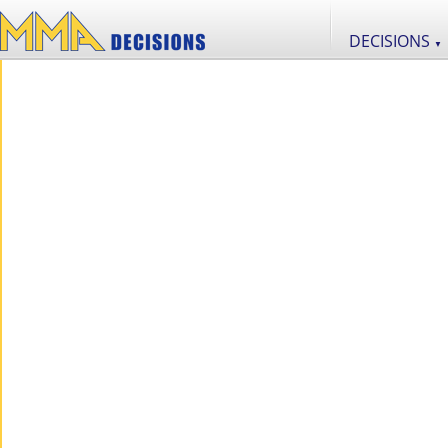
DECISIONS
▼