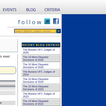
EVENTS
BLOG
CRITERIA
f o l l o w
RECENT BLOG ENTRIES
The Busiest UFC Judges of
2025
's most
The 10 Most Disputed
Decisions of 2025
The 10 Most Disputed
Decisions of 2025
The Busiest UFC Judges of
2024
The 10 Most Disputed
Decisions of 2024
The 10 Most Disputed
Decisions of 2023
The Busiest UFC Judges of
2023
The 10 Most Disputed
on
Decisions of 2022