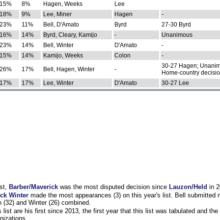
15%
8%
Hagen, Weeks
Lee
18%
9%
Lee, Miner
Hagen
-
23%
11%
Bell, D'Amato
Byrd
27-30 Byrd
16%
14%
Byrd, Cleary, Kamijo
-
Unanimous
23%
14%
Bell, Winter
D'Amato
-
15%
14%
Kamijo, Weeks
Colon
-
30-27 Hagen; Unanim
26%
17%
Bell, Hagen, Winter
-
Home-country decisi
17%
17%
Lee, Winter
D'Amato
30-27 Lee
st,
Barber/Maverick
was the most disputed decision since
Lauzon/Held
in 2
ck Winter
made the most appearances (3) on this year's list. Bell submitted
 (32) and Winter (26) combined.
list are his first since 2013, the first year that this list was tabulated and the 
nizations.