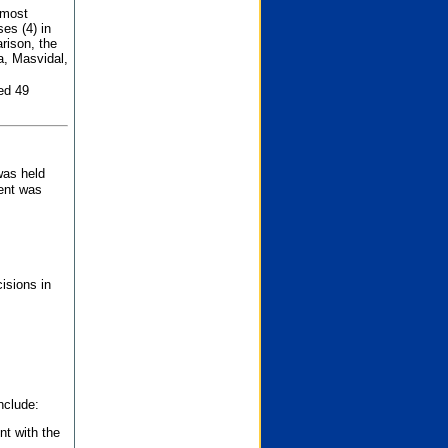
 most
es (4) in
rison, the
a, Masvidal,
ed 49
was held
nent was
isions in
nclude:
nt with the