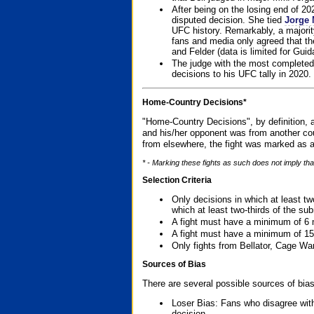
After being on the losing end of 2
disputed decision. She tied
Jorge 
UFC history. Remarkably, a majori
fans and media only agreed that the
and Felder (data is limited for Guid
The judge with the most completed
decisions to his UFC tally in 2020.
Home-Country Decisions*
"Home-Country Decisions", by definition, a
and his/her opponent was from another cou
from elsewhere, the fight was marked as a
* - Marking these fights as such does not imply tha
Selection Criteria
Only decisions in which at least tw
which at least two-thirds of the su
A fight must have a minimum of 6 
A fight must have a minimum of 15
Only fights from Bellator, Cage Wa
Sources of Bias
There are several possible sources of bias
Loser Bias: Fans who disagree with
decision.