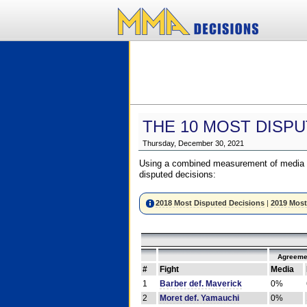
THE 10 MOST DISPU
Thursday, December 30, 2021
Using a combined measurement of media a
disputed decisions:
2018 Most Disputed Decisions
|
2019 Most
Agreeme
#
Fight
Media
1
Barber def. Maverick
0%
2
Moret def. Yamauchi
0%