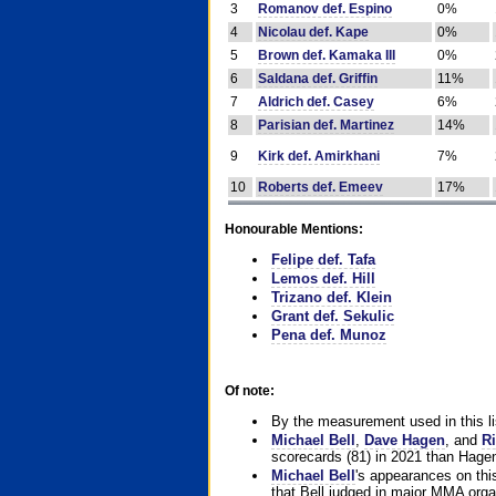
3
Romanov def. Espino
0%
4
Nicolau def. Kape
0%
5
Brown def. Kamaka III
0%
6
Saldana def. Griffin
11%
7
Aldrich def. Casey
6%
8
Parisian def. Martinez
14%
9
Kirk def. Amirkhani
7%
10
Roberts def. Emeev
17%
Honourable Mentions:
Felipe def. Tafa
Lemos def. Hill
Trizano def. Klein
Grant def. Sekulic
Pena def. Munoz
Of note:
By the measurement used in this li
Michael Bell
,
Dave Hagen
, and
Ri
scorecards (81) in 2021 than Hagen
Michael Bell
's appearances on this 
that Bell judged in major MMA orga