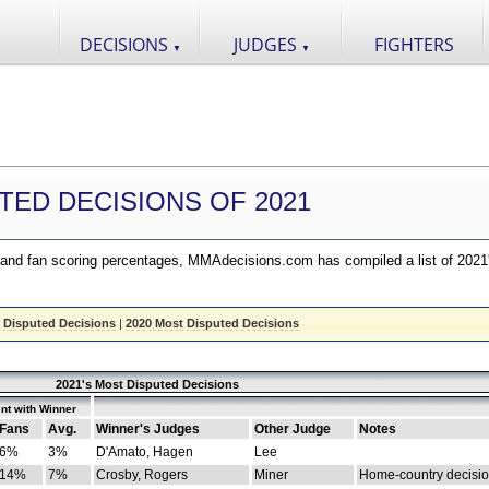
DECISIONS
JUDGES
FIGHTERS
▼
▼
TED DECISIONS OF 2021
nd fan scoring percentages, MMAdecisions.com has compiled a list of 2021
 Disputed Decisions
|
2020 Most Disputed Decisions
2021's Most Disputed Decisions
nt with Winner
Fans
Avg.
Winner's Judges
Other Judge
Notes
6%
3%
D'Amato, Hagen
Lee
14%
7%
Crosby, Rogers
Miner
Home-country decisi