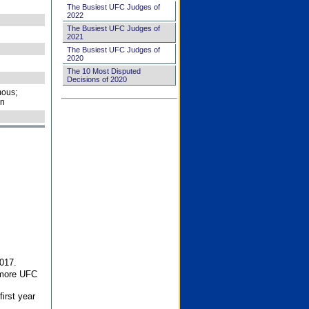
The Busiest UFC Judges of
2022
The Busiest UFC Judges of
2021
The Busiest UFC Judges of
2020
The 10 Most Disputed
Decisions of 2020
ous;
on
017.
 more UFC
first year