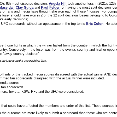
020's 8th most disputed decision,
Angela Hill
took another loss in 2021's 12th
Masvidal
,
Clay Guida
and
Paul Felder
for having the most split decision loss
ty of fans and media have thought she won each of those 4 losses. For compa
 loser should have won in 2 of the 12 split decision losses belonging to Guid
a's early decisions).
 UFC scorecards without an appearance in the top ten is
Eric Colon
. He add
re those fights in which the winner hailed from the country in which the fight 
ntry. Conversely, if the loser was from the event's country and his/her oppo
n "away-country decision".
t the judges held a geographical bias.
o-thirds of the tracked media scores disagreed with the actual winner AND dec
bmitted fan scorecards disagreed with the actual winner were included.
media scores.
 fan scorecards.
rriors, Invicta, KSW, PFL and the UFC were considered.
 that could have affected the members and order of this list. Those sources i
 the outcome are more likely to submit a scorecard than those who are conte