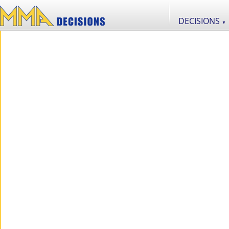
DECISIONS
▼