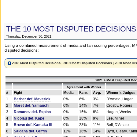
THE 10 MOST DISPUTED DECISIONS
Thursday, December 30, 2021
Using a combined measurement of media and fan scoring percentages, MM
disputed decisions:
2018 Most Disputed Decisions
|
2019 Most Disputed Decisions
|
2020 Most Di
2021's Most Disputed Dec
Agreement with Winner
#
Fight
Media
Fans
Avg.
Winner's Judges
1
Barber def. Maverick
0%
6%
3%
D'Amato, Hagen
2
Moret def. Yamauchi
0%
14%
7%
Crosby, Rogers
3
Romanov def. Espino
0%
15%
8%
Hagen, Weeks
4
Nicolau def. Kape
0%
18%
9%
Lee, Miner
5
Brown def. Kamaka III
0%
23%
11%
Bell, D'Amato
6
Saldana def. Griffin
11%
16%
14%
Byrd, Cleary, Kami