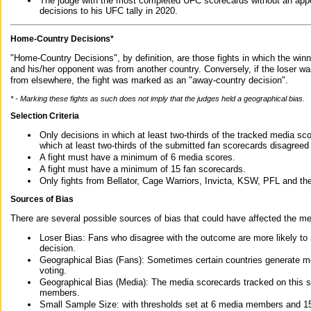
The judge with the most completed UFC scorecards without an appe
decisions to his UFC tally in 2020.
Home-Country Decisions*
"Home-Country Decisions", by definition, are those fights in which the winn
and his/her opponent was from another country. Conversely, if the loser w
from elsewhere, the fight was marked as an "away-country decision".
* - Marking these fights as such does not imply that the judges held a geographical bias.
Selection Criteria
Only decisions in which at least two-thirds of the tracked media sc
which at least two-thirds of the submitted fan scorecards disagreed
A fight must have a minimum of 6 media scores.
A fight must have a minimum of 15 fan scorecards.
Only fights from Bellator, Cage Warriors, Invicta, KSW, PFL and t
Sources of Bias
There are several possible sources of bias that could have affected the me
Loser Bias: Fans who disagree with the outcome are more likely to
decision.
Geographical Bias (Fans): Sometimes certain countries generate more
voting.
Geographical Bias (Media): The media scorecards tracked on this 
members.
Small Sample Size: with thresholds set at 6 media members and 15 f