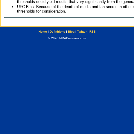
thresholds could yield results that vary significantly from the gen
UFC Bias: Because of the dearth of media and fan scores in other 
thresholds for consideration.
Home
|
Definitions
|
Blog
|
Twitter
|
RSS
© 2020 MMADecisions.com