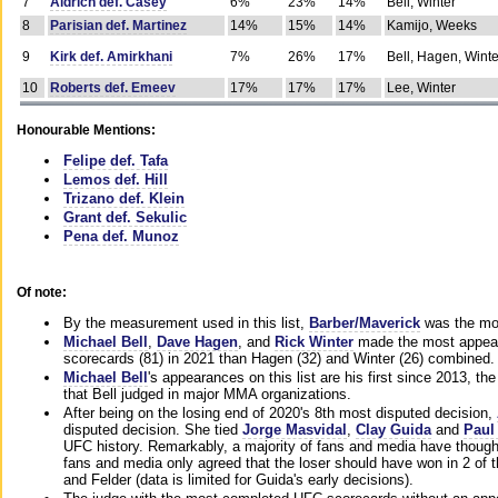
7
Aldrich def. Casey
6%
23%
14%
Bell, Winter
8
Parisian def. Martinez
14%
15%
14%
Kamijo, Weeks
9
Kirk def. Amirkhani
7%
26%
17%
Bell, Hagen, Winte
10
Roberts def. Emeev
17%
17%
17%
Lee, Winter
Honourable Mentions:
Felipe def. Tafa
Lemos def. Hill
Trizano def. Klein
Grant def. Sekulic
Pena def. Munoz
Of note:
By the measurement used in this list,
Barber/Maverick
was the mos
Michael Bell
,
Dave Hagen
, and
Rick Winter
made the most appeara
scorecards (81) in 2021 than Hagen (32) and Winter (26) combined.
Michael Bell
's appearances on this list are his first since 2013, the 
that Bell judged in major MMA organizations.
After being on the losing end of 2020's 8th most disputed decision,
disputed decision. She tied
Jorge Masvidal
,
Clay Guida
and
Paul
UFC history. Remarkably, a majority of fans and media have though
fans and media only agreed that the loser should have won in 2 of t
and Felder (data is limited for Guida's early decisions).