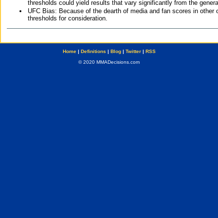
thresholds could yield results that vary significantly from the gen
UFC Bias: Because of the dearth of media and fan scores in other 
thresholds for consideration.
Home
|
Definitions
|
Blog
|
Twitter
|
RSS
© 2020 MMADecisions.com