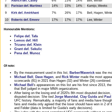
7
Aldrich def. Casey
6%
23%
14%
Bell, Winter
8
Parisian def. Martinez
14%
15%
14%
Kamijo, Weeks
9
Kirk def. Amirkhani
7%
26%
17%
Bell, Hagen, Winte
10
Roberts def. Emeev
17%
17%
17%
Lee, Winter
Honourable Mentions:
Felipe def. Tafa
Lemos def. Hill
Trizano def. Klein
Grant def. Sekulic
Pena def. Munoz
Of note:
By the measurement used in this list,
Barber/Maverick
was the mos
Michael Bell
,
Dave Hagen
, and
Rick Winter
made the most appeara
scorecards (81) in 2021 than Hagen (32) and Winter (26) combined.
Michael Bell
's appearances on this list are his first since 2013, the 
that Bell judged in major MMA organizations.
After being on the losing end of 2020's 8th most disputed decision,
disputed decision. She tied
Jorge Masvidal
,
Clay Guida
and
Paul
UFC history. Remarkably, a majority of fans and media have though
fans and media only agreed that the loser should have won in 2 of t
and Felder (data is limited for Guida's early decisions).