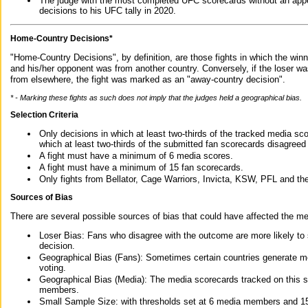
The judge with the most completed UFC scorecards without an appe
decisions to his UFC tally in 2020.
Home-Country Decisions*
"Home-Country Decisions", by definition, are those fights in which the winn
and his/her opponent was from another country. Conversely, if the loser w
from elsewhere, the fight was marked as an "away-country decision".
* - Marking these fights as such does not imply that the judges held a geographical bias.
Selection Criteria
Only decisions in which at least two-thirds of the tracked media sc
which at least two-thirds of the submitted fan scorecards disagreed
A fight must have a minimum of 6 media scores.
A fight must have a minimum of 15 fan scorecards.
Only fights from Bellator, Cage Warriors, Invicta, KSW, PFL and t
Sources of Bias
There are several possible sources of bias that could have affected the me
Loser Bias: Fans who disagree with the outcome are more likely to
decision.
Geographical Bias (Fans): Sometimes certain countries generate more
voting.
Geographical Bias (Media): The media scorecards tracked on this 
members.
Small Sample Size: with thresholds set at 6 media members and 15 f