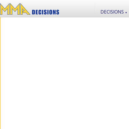
DECISIONS
▼