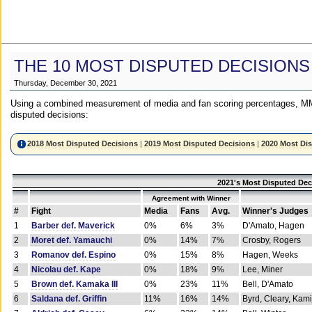
THE 10 MOST DISPUTED DECISIONS
Thursday, December 30, 2021
Using a combined measurement of media and fan scoring percentages, MM
disputed decisions:
2018 Most Disputed Decisions
|
2019 Most Disputed Decisions
|
2020 Most Di
2021's Most Disputed Dec
Agreement with Winner
#
Fight
Media
Fans
Avg.
Winner's Judges
1
Barber def. Maverick
0%
6%
3%
D'Amato, Hagen
2
Moret def. Yamauchi
0%
14%
7%
Crosby, Rogers
3
Romanov def. Espino
0%
15%
8%
Hagen, Weeks
4
Nicolau def. Kape
0%
18%
9%
Lee, Miner
5
Brown def. Kamaka III
0%
23%
11%
Bell, D'Amato
6
Saldana def. Griffin
11%
16%
14%
Byrd, Cleary, Kami