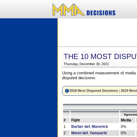
THE 10 MOST DISPU
Thursday, December 30, 2021
Using a combined measurement of media a
disputed decisions:
2018 Most Disputed Decisions
|
2019 Most
Agreeme
#
Fight
Media
1
Barber def. Maverick
0%
2
Moret def. Yamauchi
0%