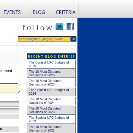
EVENTS
BLOG
CRITERIA
f o l l o w
RECENT BLOG ENTRIES
The Busiest UFC Judges of
2025
's most
The 10 Most Disputed
Decisions of 2025
The 10 Most Disputed
Decisions of 2025
The Busiest UFC Judges of
2024
The 10 Most Disputed
Decisions of 2024
The 10 Most Disputed
Decisions of 2023
The Busiest UFC Judges of
2023
The 10 Most Disputed
on
Decisions of 2022