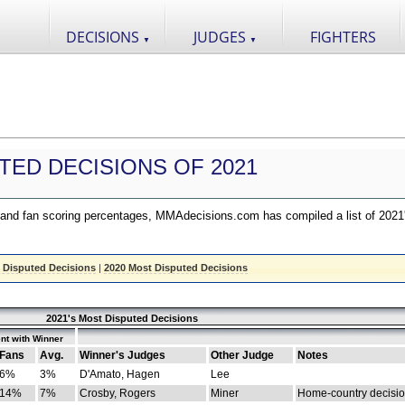
DECISIONS
JUDGES
FIGHTERS
▼
▼
TED DECISIONS OF 2021
nd fan scoring percentages, MMAdecisions.com has compiled a list of 2021
 Disputed Decisions
|
2020 Most Disputed Decisions
2021's Most Disputed Decisions
nt with Winner
Fans
Avg.
Winner's Judges
Other Judge
Notes
6%
3%
D'Amato, Hagen
Lee
14%
7%
Crosby, Rogers
Miner
Home-country decisi