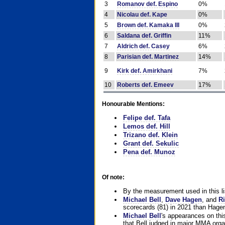
3
Romanov def. Espino
0%
4
Nicolau def. Kape
0%
5
Brown def. Kamaka III
0%
6
Saldana def. Griffin
11%
7
Aldrich def. Casey
6%
8
Parisian def. Martinez
14%
9
Kirk def. Amirkhani
7%
10
Roberts def. Emeev
17%
Honourable Mentions:
Felipe def. Tafa
Lemos def. Hill
Trizano def. Klein
Grant def. Sekulic
Pena def. Munoz
Of note:
By the measurement used in this li
Michael Bell
,
Dave Hagen
, and
Ri
scorecards (81) in 2021 than Hagen
Michael Bell
's appearances on this 
that Bell judged in major MMA orga