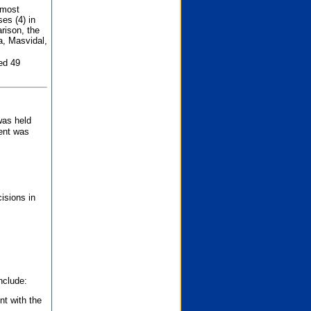
 most
es (4) in
rison, the
a, Masvidal,
ed 49
was held
nent was
isions in
nclude:
nt with the