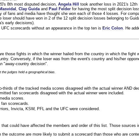
020's 8th most disputed decision,
Angela Hill
took another loss in 2021's 12th
Masvidal
,
Clay Guida
and
Paul Felder
for having the most split decision loss
ty of fans and media have thought she won each of those 4 losses. For compa
 loser should have won in 2 of the 12 split decision losses belonging to Guid
a's early decisions).
 UFC scorecards without an appearance in the top ten is
Eric Colon
. He add
re those fights in which the winner hailed from the country in which the fight 
ntry. Conversely, if the loser was from the event's country and his/her oppo
n "away-country decision".
t the judges held a geographical bias.
o-thirds of the tracked media scores disagreed with the actual winner AND dec
bmitted fan scorecards disagreed with the actual winner were included.
media scores.
 fan scorecards.
rriors, Invicta, KSW, PFL and the UFC were considered.
 that could have affected the members and order of this list. Those sources i
 the outcome are more likely to submit a scorecard than those who are conte