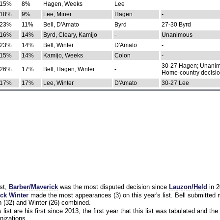
15%
8%
Hagen, Weeks
Lee
18%
9%
Lee, Miner
Hagen
-
23%
11%
Bell, D'Amato
Byrd
27-30 Byrd
16%
14%
Byrd, Cleary, Kamijo
-
Unanimous
23%
14%
Bell, Winter
D'Amato
-
15%
14%
Kamijo, Weeks
Colon
-
30-27 Hagen; Unanim
26%
17%
Bell, Hagen, Winter
-
Home-country decisi
17%
17%
Lee, Winter
D'Amato
30-27 Lee
st,
Barber/Maverick
was the most disputed decision since
Lauzon/Held
in 2
ck Winter
made the most appearances (3) on this year's list. Bell submitted
 (32) and Winter (26) combined.
list are his first since 2013, the first year that this list was tabulated and the 
nizations.