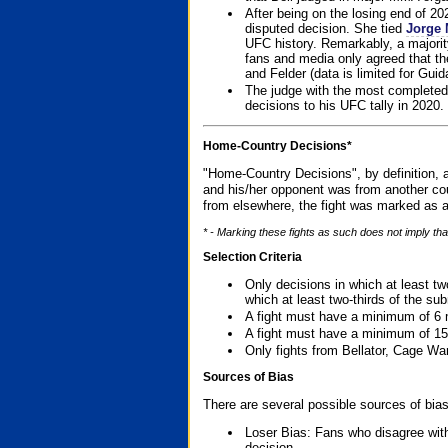
After being on the losing end of 2
disputed decision. She tied
Jorge 
UFC history. Remarkably, a majori
fans and media only agreed that the
and Felder (data is limited for Guid
The judge with the most completed
decisions to his UFC tally in 2020.
Home-Country Decisions*
"Home-Country Decisions", by definition, a
and his/her opponent was from another cou
from elsewhere, the fight was marked as a
* - Marking these fights as such does not imply tha
Selection Criteria
Only decisions in which at least tw
which at least two-thirds of the su
A fight must have a minimum of 6 
A fight must have a minimum of 15
Only fights from Bellator, Cage Wa
Sources of Bias
There are several possible sources of bias
Loser Bias: Fans who disagree with
decision.