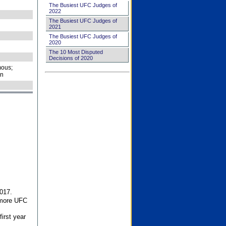
The Busiest UFC Judges of
2022
The Busiest UFC Judges of
2021
The Busiest UFC Judges of
2020
The 10 Most Disputed
Decisions of 2020
ous;
on
017.
 more UFC
first year